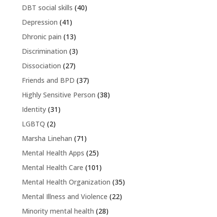
DBT social skills
(40)
Depression
(41)
Dhronic pain
(13)
Discrimination
(3)
Dissociation
(27)
Friends and BPD
(37)
Highly Sensitive Person
(38)
Identity
(31)
LGBTQ
(2)
Marsha Linehan
(71)
Mental Health Apps
(25)
Mental Health Care
(101)
Mental Health Organization
(35)
Mental Illness and Violence
(22)
Minority mental health
(28)