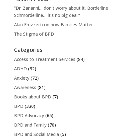
“Dr. Zanarini… don’t worry about it, Borderline
Schmorderline… it’s no big deal.”
Alan Fruzzetti on how Families Matter
The Stigma of BPD
Categories
Access to Treatment Services
(84)
ADHD
(32)
Anxiety
(72)
Awareness
(81)
Books about BPD
(7)
BPD
(330)
BPD Advocacy
(65)
BPD and Family
(70)
BPD and Social Media
(5)