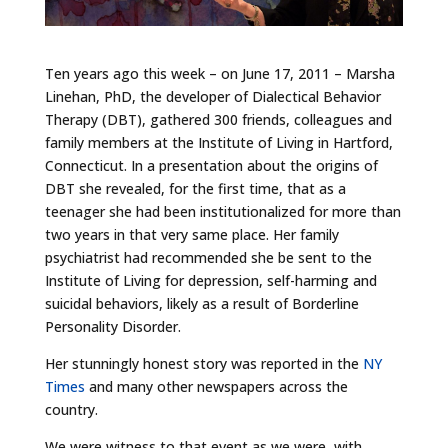
Ten years ago this week – on June 17, 2011 – Marsha
Linehan, PhD, the developer of Dialectical Behavior
Therapy (DBT), gathered 300 friends, colleagues and
family members at the Institute of Living in Hartford,
Connecticut. In a presentation about the origins of
DBT she revealed, for the first time, that as a
teenager she had been institutionalized for more than
two years in that very same place. Her family
psychiatrist had recommended she be sent to the
Institute of Living for depression, self-harming and
suicidal behaviors, likely as a result of Borderline
Personality Disorder.
Her stunningly honest story was reported in the
NY
Times
and many other newspapers across the
country.
We were witness to that event as we were, with