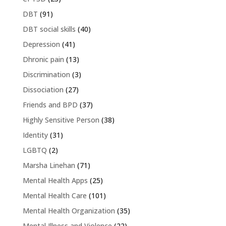
DBT
(91)
DBT social skills
(40)
Depression
(41)
Dhronic pain
(13)
Discrimination
(3)
Dissociation
(27)
Friends and BPD
(37)
Highly Sensitive Person
(38)
Identity
(31)
LGBTQ
(2)
Marsha Linehan
(71)
Mental Health Apps
(25)
Mental Health Care
(101)
Mental Health Organization
(35)
Mental Illness and Violence
(22)