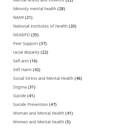
Minority mental health
(28)
NAMI
(21)
National Institutes of Health
(20)
NEABPD
(35)
Peer Support
(37)
racial dirparity
(22)
Self arm
(16)
Self Harm
(42)
Social Stress and Mental Health
(46)
Stigma
(31)
Suicide
(41)
Suicide Prevention
(47)
Woman and Mental Health
(41)
Women and Mental Health
(5)