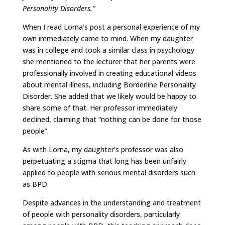
Personality Disorders.”
When I read Lorna’s post a personal experience of my
own immediately came to mind. When my daughter
was in college and took a similar class in psychology
she mentioned to the lecturer that her parents were
professionally involved in creating educational videos
about mental illness, including Borderline Personality
Disorder. She added that we likely would be happy to
share some of that. Her professor immediately
declined, claiming that “nothing can be done for those
people”.
As with Lorna, my daughter’s professor was also
perpetuating a stigma that long has been unfairly
applied to people with serious mental disorders such
as BPD.
Despite advances in the understanding and treatment
of people with personality disorders, particularly