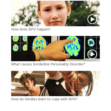
How does BPD happen?
What causes Borderline Personality Disorder?
How do families learn to cope with BPD?