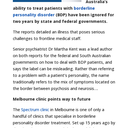
Australia’s
ability to treat patients with
borderline
personality disorder
(BDP) have been ignored for
two years by state and federal governments.
The reports detailed an illness that poses serious
challenges to frontline medical staff.
Senior psychiatrist Dr Martha Kent was a lead author
on both reports for the federal and South Australian
governments on how to deal with BDP patients, and
says the label can be misleading. Rather than referring
to a problem with a patient’s personality, the name
traditionally refers to the mix of symptoms located on
the border between psychosis and neurosis….
Melbourne clinic points way to future
The
Spectrum clinic
in Melbourne is one of only a
handful of clinics that specialise in borderline
personality disorder treatment. Set up 15 years ago by