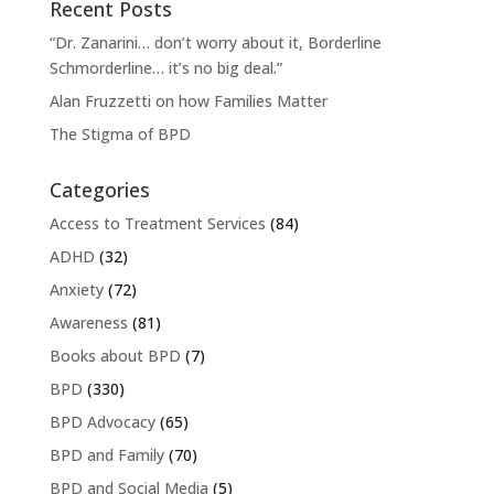
Recent Posts
“Dr. Zanarini… don’t worry about it, Borderline
Schmorderline… it’s no big deal.”
Alan Fruzzetti on how Families Matter
The Stigma of BPD
Categories
Access to Treatment Services
(84)
ADHD
(32)
Anxiety
(72)
Awareness
(81)
Books about BPD
(7)
BPD
(330)
BPD Advocacy
(65)
BPD and Family
(70)
BPD and Social Media
(5)