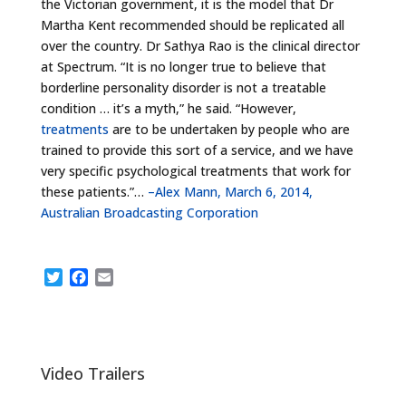
the Victorian government, it is the model that Dr
Martha Kent recommended should be replicated all
over the country. Dr Sathya Rao is the clinical director
at Spectrum. “It is no longer true to believe that
borderline personality disorder is not a treatable
condition … it’s a myth,” he said. “However,
treatments
are to be undertaken by people who are
trained to provide this sort of a service, and we have
very specific psychological treatments that work for
these patients.”…
–Alex Mann, March 6, 2014,
Australian Broadcasting Corporation
T
F
E
w
a
m
i
c
a
t
e
i
t
b
l
e
o
Video Trailers
r
o
k