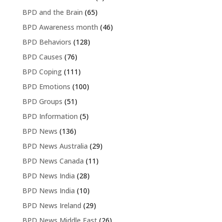
BPD and the Brain
(65)
BPD Awareness month
(46)
BPD Behaviors
(128)
BPD Causes
(76)
BPD Coping
(111)
BPD Emotions
(100)
BPD Groups
(51)
BPD Information
(5)
BPD News
(136)
BPD News Australia
(29)
BPD News Canada
(11)
BPD News India
(28)
BPD News India
(10)
BPD News Ireland
(29)
BPD News Middle East
(26)