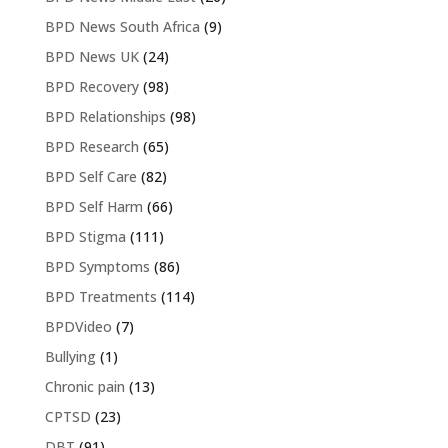
BPD News South Africa
(9)
BPD News UK
(24)
BPD Recovery
(98)
BPD Relationships
(98)
BPD Research
(65)
BPD Self Care
(82)
BPD Self Harm
(66)
BPD Stigma
(111)
BPD Symptoms
(86)
BPD Treatments
(114)
BPDVideo
(7)
Bullying
(1)
Chronic pain
(13)
CPTSD
(23)
DBT
(91)