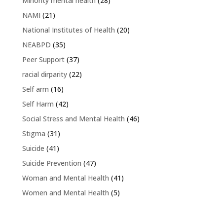
Minority mental health
(28)
NAMI
(21)
National Institutes of Health
(20)
NEABPD
(35)
Peer Support
(37)
racial dirparity
(22)
Self arm
(16)
Self Harm
(42)
Social Stress and Mental Health
(46)
Stigma
(31)
Suicide
(41)
Suicide Prevention
(47)
Woman and Mental Health
(41)
Women and Mental Health
(5)