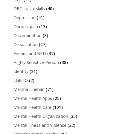
DBT social skills
(40)
Depression
(41)
Dhronic pain
(13)
Discrimination
(3)
Dissociation
(27)
Friends and BPD
(37)
Highly Sensitive Person
(38)
Identity
(31)
LGBTQ
(2)
Marsha Linehan
(71)
Mental Health Apps
(25)
Mental Health Care
(101)
Mental Health Organization
(35)
Mental Illness and Violence
(22)