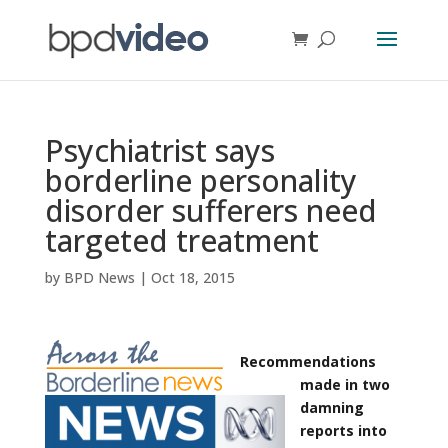
Psychiatrist says
borderline personality
disorder sufferers need
targeted treatment
by
BPD News
|
Oct 18, 2015
Recommendations
made in two
damning
reports into