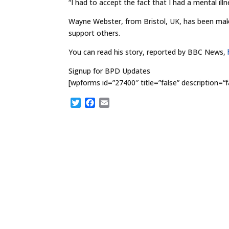
“I had to accept the fact that I had a mental illn
Wayne Webster, from Bristol, UK, has been makin
support others.
You can read his story, reported by BBC News,
Signup for BPD Updates
[wpforms id=”27400″ title=”false” description=“f
T
F
E
w
a
m
i
c
a
t
e
i
t
b
l
e
o
r
o
k