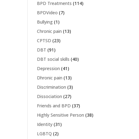
BPD Treatments
(114)
BPDVideo
(7)
Bullying
(1)
Chronic pain
(13)
CPTSD
(23)
DBT
(91)
DBT social skills
(40)
Depression
(41)
Dhronic pain
(13)
Discrimination
(3)
Dissociation
(27)
Friends and BPD
(37)
Highly Sensitive Person
(38)
Identity
(31)
LGBTQ
(2)