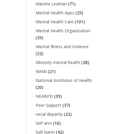
Marsha Linehan
(71)
Mental Health Apps
(25)
Mental Health Care
(101)
Mental Health Organization
(35)
Mental Illness and Violence
(22)
Minority mental health
(28)
NAMI
(21)
National Institutes of Health
(20)
NEABPD
(35)
Peer Support
(37)
racial dirparity
(22)
Self arm
(16)
Self Harm
(42)