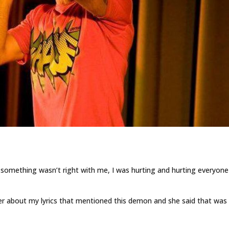
t something wasn’t right with me, I was hurting and hurting everyone
er about my lyrics that mentioned this demon and she said that wa