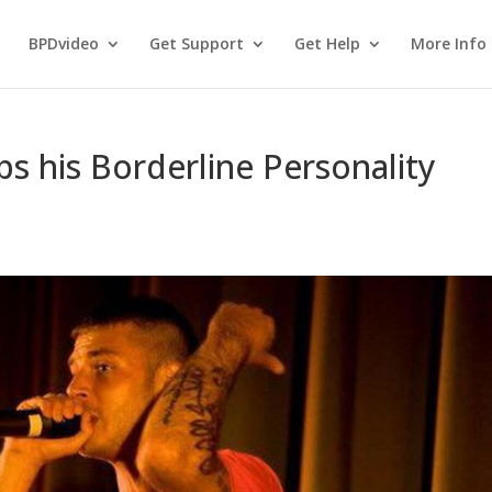
BPDvideo
Get Support
Get Help
More Info
s his Borderline Personality