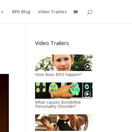
BPD Blog
Video Trailers
Video Trailers
How does BPD happen?
What causes Borderline
Personality Disorder?