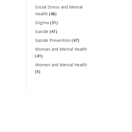
Social Stress and Mental
Health
(46)
Stigma
(31)
Suicide
(41)
Suicide Prevention
(47)
Woman and Mental Health
(41)
Women and Mental Health
(5)