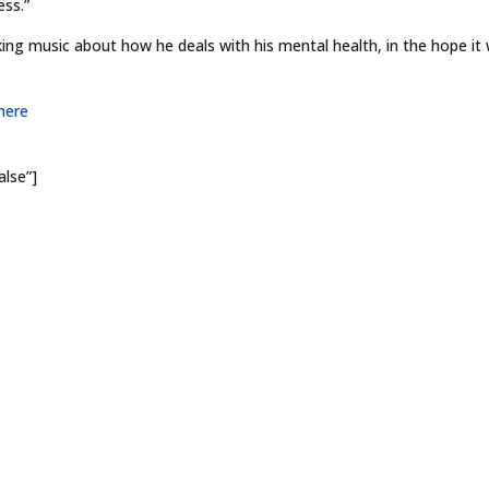
ess.”
g music about how he deals with his mental health, in the hope it w
here
alse”]