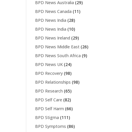
BPD News Australia
(29)
BPD News Canada
(11)
BPD News India
(28)
BPD News India
(10)
BPD News Ireland
(29)
BPD News Middle East
(26)
BPD News South Africa
(9)
BPD News UK
(24)
BPD Recovery
(98)
BPD Relationships
(98)
BPD Research
(65)
BPD Self Care
(82)
BPD Self Harm
(66)
BPD Stigma
(111)
BPD Symptoms
(86)