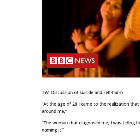
TW: Discussion of suicide and self-harm
“At the age of 28 I came to the realization tha
around me,”
“The woman that diagnosed me, I was telling h
naming it.”