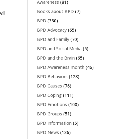
Awareness
(81)
Books about BPD
(7)
ill
BPD
(330)
BPD Advocacy
(65)
BPD and Family
(70)
BPD and Social Media
(5)
BPD and the Brain
(65)
BPD Awareness month
(46)
BPD Behaviors
(128)
BPD Causes
(76)
BPD Coping
(111)
BPD Emotions
(100)
BPD Groups
(51)
BPD Information
(5)
BPD News
(136)