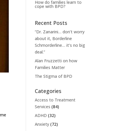
How do families learn to
cope with BPD?
Recent Posts
“Dr. Zanarini… don’t worry
about it, Borderline
Schmorderline… it’s no big
deal.”
Alan Fruzzetti on how
Families Matter
The Stigma of BPD
Categories
Access to Treatment
Services
(84)
s me
ADHD
(32)
Anxiety
(72)