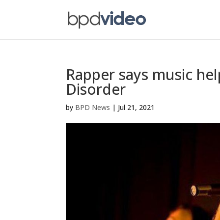
Rapper says music help
Disorder
by
BPD News
|
Jul 21, 2021