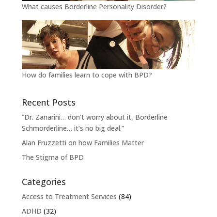
What causes Borderline Personality Disorder?
How do families learn to cope with BPD?
Recent Posts
“Dr. Zanarini… don’t worry about it, Borderline
Schmorderline… it’s no big deal.”
Alan Fruzzetti on how Families Matter
The Stigma of BPD
Categories
Access to Treatment Services
(84)
ADHD
(32)