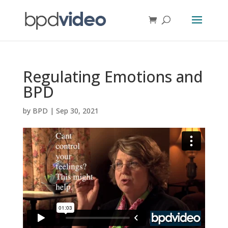
Regulating Emotions and
BPD
by
BPD
|
Sep 30, 2021