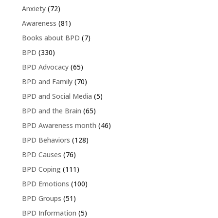
Anxiety
(72)
Awareness
(81)
Books about BPD
(7)
BPD
(330)
BPD Advocacy
(65)
BPD and Family
(70)
BPD and Social Media
(5)
BPD and the Brain
(65)
BPD Awareness month
(46)
BPD Behaviors
(128)
BPD Causes
(76)
BPD Coping
(111)
BPD Emotions
(100)
BPD Groups
(51)
BPD Information
(5)