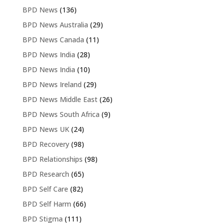
BPD News
(136)
BPD News Australia
(29)
BPD News Canada
(11)
BPD News India
(28)
BPD News India
(10)
BPD News Ireland
(29)
BPD News Middle East
(26)
BPD News South Africa
(9)
BPD News UK
(24)
BPD Recovery
(98)
BPD Relationships
(98)
BPD Research
(65)
BPD Self Care
(82)
BPD Self Harm
(66)
BPD Stigma
(111)