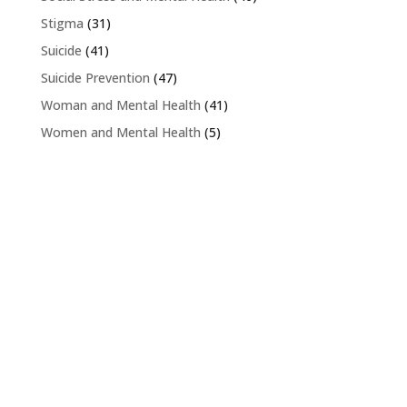
Stigma
(31)
Suicide
(41)
Suicide Prevention
(47)
Woman and Mental Health
(41)
Women and Mental Health
(5)