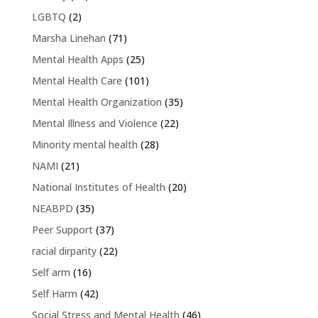
LGBTQ
(2)
Marsha Linehan
(71)
Mental Health Apps
(25)
Mental Health Care
(101)
Mental Health Organization
(35)
Mental Illness and Violence
(22)
Minority mental health
(28)
NAMI
(21)
National Institutes of Health
(20)
NEABPD
(35)
Peer Support
(37)
racial dirparity
(22)
Self arm
(16)
Self Harm
(42)
Social Stress and Mental Health
(46)