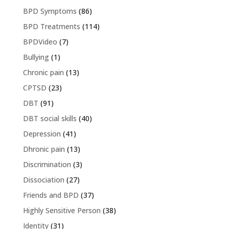
BPD Symptoms
(86)
BPD Treatments
(114)
BPDVideo
(7)
Bullying
(1)
Chronic pain
(13)
CPTSD
(23)
DBT
(91)
DBT social skills
(40)
Depression
(41)
Dhronic pain
(13)
Discrimination
(3)
Dissociation
(27)
Friends and BPD
(37)
Highly Sensitive Person
(38)
Identity
(31)