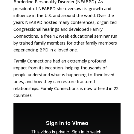
Borderline Personality Disorder (NEABPD). As
president of NEABPD she oversaw its growth and
influence in the U.S. and around the world. Over the
years NEABPD hosted many conferences, organized
Congressional hearings and developed Family
Connections, a free 12 week educational seminar run
by trained family members for other family members
experiencing BPD in a loved one.
Family Connections had an extremely profound
impact from its inception- helping thousands of
people understand what is happening to their loved
ones, and how they can restore fractured
relationships. Family Connections is now offered in 22
countries.