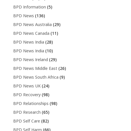
BPD Information
(5)
BPD News
(136)
BPD News Australia
(29)
BPD News Canada
(11)
BPD News India
(28)
BPD News India
(10)
BPD News Ireland
(29)
BPD News Middle East
(26)
BPD News South Africa
(9)
BPD News UK
(24)
BPD Recovery
(98)
BPD Relationships
(98)
BPD Research
(65)
BPD Self Care
(82)
BPD Self Harm
(66)