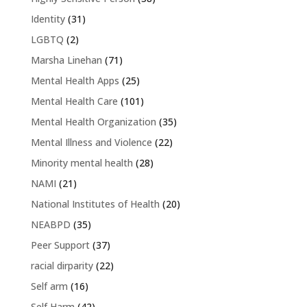
Identity
(31)
LGBTQ
(2)
Marsha Linehan
(71)
Mental Health Apps
(25)
Mental Health Care
(101)
Mental Health Organization
(35)
Mental Illness and Violence
(22)
Minority mental health
(28)
NAMI
(21)
National Institutes of Health
(20)
NEABPD
(35)
Peer Support
(37)
racial dirparity
(22)
Self arm
(16)
Self Harm
(42)