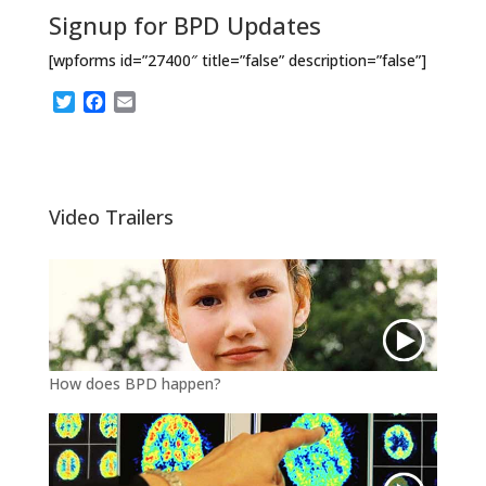
Signup for BPD Updates
[wpforms id=”27400″ title=”false” description=”false”]
T
F
E
w
a
m
i
c
a
t
e
i
t
b
l
e
o
Video Trailers
r
o
k
How does BPD happen?