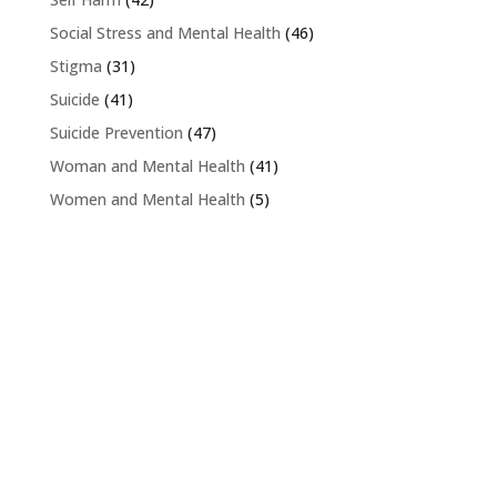
Social Stress and Mental Health
(46)
Stigma
(31)
Suicide
(41)
Suicide Prevention
(47)
Woman and Mental Health
(41)
Women and Mental Health
(5)