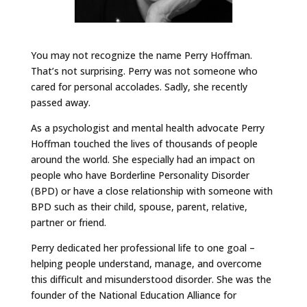
You may not recognize the name Perry Hoffman.
That’s not surprising. Perry was not someone who
cared for personal accolades. Sadly, she recently
passed away.
As a psychologist and mental health advocate Perry
Hoffman touched the lives of thousands of people
around the world. She especially had an impact on
people who have Borderline Personality Disorder
(BPD) or have a close relationship with someone with
BPD such as their child, spouse, parent, relative,
partner or friend.
Perry dedicated her professional life to one goal –
helping people understand, manage, and overcome
this difficult and misunderstood disorder. She was the
founder of the National Education Alliance for