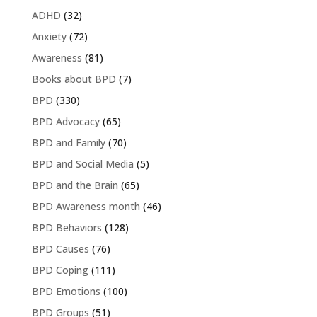
ADHD
(32)
Anxiety
(72)
Awareness
(81)
Books about BPD
(7)
BPD
(330)
BPD Advocacy
(65)
BPD and Family
(70)
BPD and Social Media
(5)
BPD and the Brain
(65)
BPD Awareness month
(46)
BPD Behaviors
(128)
BPD Causes
(76)
BPD Coping
(111)
BPD Emotions
(100)
BPD Groups
(51)