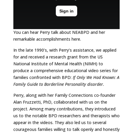
You can hear Perry talk about NEABPD and her
remarkable accomplishments here.
In the late 1990’s, with Perry’s assistance, we applied
for and received a research grant from the US
National Institute of Mental Health (NIMH) to
produce a comprehensive educational video series for
families confronted with BPD:
If Only We Had Known: A
Family Guide to Borderline Personality disorder.
Perry, along with her Family Connections co-founder
Alan Fruzzetti, PhD, collaborated with us on the
project. Among many contributions, they introduced
us to the notable BPD researchers and therapists who
appear in the videos. They also led us to several
courageous families willing to talk openly and honestly