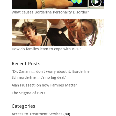
What causes Borderline Personality Disorder?
How do families learn to cope with BPD?
Recent Posts
“Dr. Zanarini… don’t worry about it, Borderline
Schmorderline… it’s no big deal.”
Alan Fruzzetti on how Families Matter
The Stigma of BPD
Categories
Access to Treatment Services
(84)