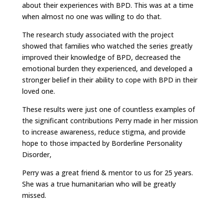
about their experiences with BPD. This was at a time
when almost no one was willing to do that.
The research study associated with the project
showed that families who watched the series greatly
improved their knowledge of BPD, decreased the
emotional burden they experienced, and developed a
stronger belief in their ability to cope with BPD in their
loved one.
These results were just one of countless examples of
the significant contributions Perry made in her mission
to increase awareness, reduce stigma, and provide
hope to those impacted by Borderline Personality
Disorder,
Perry was a great friend & mentor to us for 25 years.
She was a true humanitarian who will be greatly
missed.