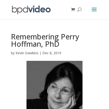
Remembering Perry
Hoffman, PhD
by
Kevin Dawkins
|
Dec 8, 2019