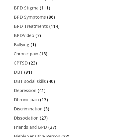
BPD Stigma
(111)
BPD Symptoms
(86)
BPD Treatments
(114)
BPDVideo
(7)
Bullying
(1)
Chronic pain
(13)
CPTSD
(23)
DBT
(91)
DBT social skills
(40)
Depression
(41)
Dhronic pain
(13)
Discrimination
(3)
Dissociation
(27)
Friends and BPD
(37)
Highly Sensitive Person
(38)