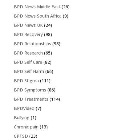
BPD News Middle East
(26)
BPD News South Africa
(9)
BPD News UK
(24)
BPD Recovery
(98)
BPD Relationships
(98)
BPD Research
(65)
BPD Self Care
(82)
BPD Self Harm
(66)
BPD Stigma
(111)
BPD Symptoms
(86)
BPD Treatments
(114)
BPDVideo
(7)
Bullying
(1)
Chronic pain
(13)
CPTSD
(23)