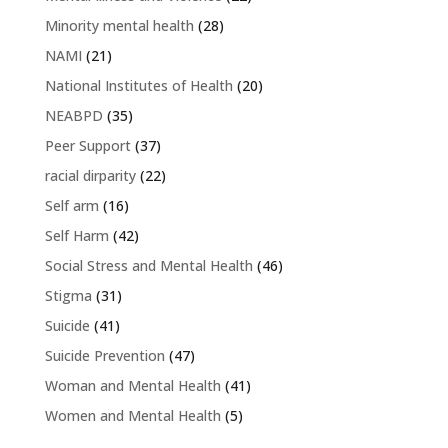
Minority mental health
(28)
NAMI
(21)
National Institutes of Health
(20)
NEABPD
(35)
Peer Support
(37)
racial dirparity
(22)
Self arm
(16)
Self Harm
(42)
Social Stress and Mental Health
(46)
Stigma
(31)
Suicide
(41)
Suicide Prevention
(47)
Woman and Mental Health
(41)
Women and Mental Health
(5)