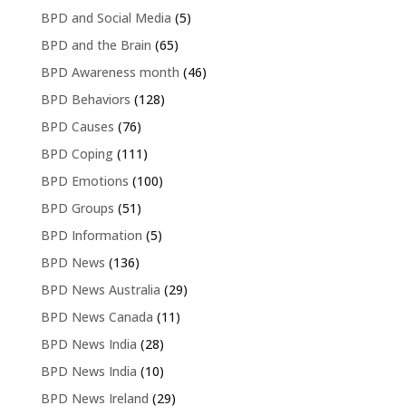
BPD and Social Media
(5)
BPD and the Brain
(65)
BPD Awareness month
(46)
BPD Behaviors
(128)
BPD Causes
(76)
BPD Coping
(111)
BPD Emotions
(100)
BPD Groups
(51)
BPD Information
(5)
BPD News
(136)
BPD News Australia
(29)
BPD News Canada
(11)
BPD News India
(28)
BPD News India
(10)
BPD News Ireland
(29)