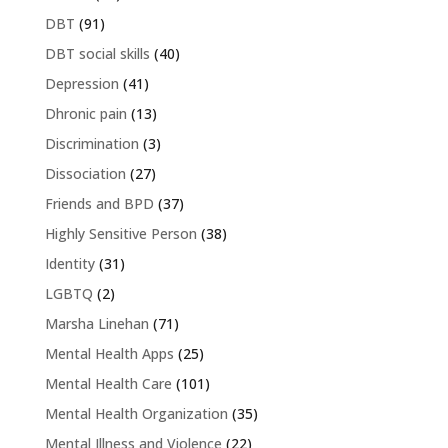
DBT
(91)
DBT social skills
(40)
Depression
(41)
Dhronic pain
(13)
Discrimination
(3)
Dissociation
(27)
Friends and BPD
(37)
Highly Sensitive Person
(38)
Identity
(31)
LGBTQ
(2)
Marsha Linehan
(71)
Mental Health Apps
(25)
Mental Health Care
(101)
Mental Health Organization
(35)
Mental Illness and Violence
(22)