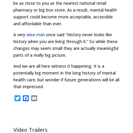
be as close to you as the nearest national retail
pharmacy or big box store. As a result, mental health
support could become more acceptable, accessible
and affordable than ever.
A very
wise man
once said “History never looks like
history when you are living through it.” So while these
changes may seem small they are actually meaningful
parts of a really big picture.
And we are all here witness it happening. It is a
potentially big moment in the long history of mental
health care, but wonder if future generations will be all
that impressed.
T
F
E
w
a
m
i
c
a
t
e
i
t
b
l
e
o
Video Trailers