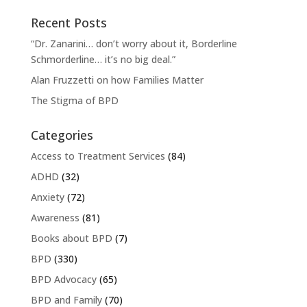
Recent Posts
“Dr. Zanarini… don’t worry about it, Borderline
Schmorderline… it’s no big deal.”
Alan Fruzzetti on how Families Matter
The Stigma of BPD
Categories
Access to Treatment Services
(84)
ADHD
(32)
Anxiety
(72)
Awareness
(81)
Books about BPD
(7)
BPD
(330)
BPD Advocacy
(65)
BPD and Family
(70)