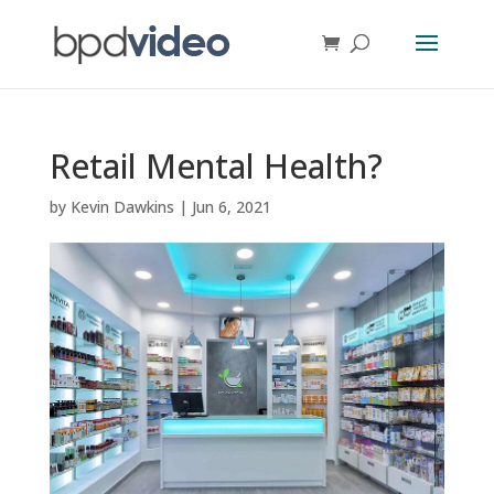
Retail Mental Health?
by
Kevin Dawkins
|
Jun 6, 2021