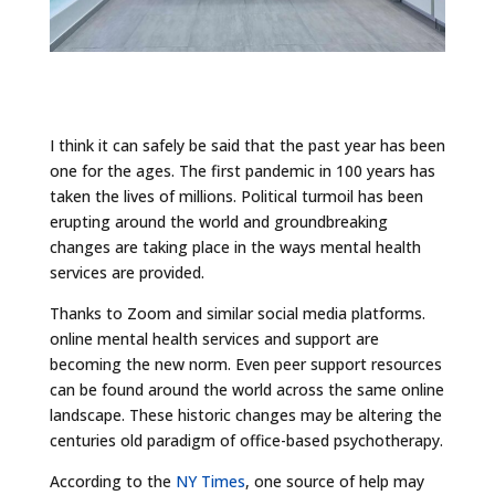
I think it can safely be said that the past year has been
one for the ages. The first pandemic in 100 years has
taken the lives of millions. Political turmoil has been
erupting around the world and groundbreaking
changes are taking place in the ways mental health
services are provided.
Thanks to Zoom and similar social media platforms.
online mental health services and support are
becoming the new norm. Even peer support resources
can be found around the world across the same online
landscape. These historic changes may be altering the
centuries old paradigm of office-based psychotherapy.
According to the
NY Times
, one source of help may