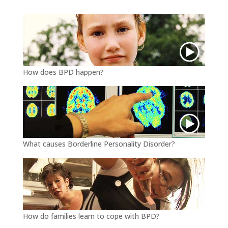
r
o
k
How does BPD happen?
What causes Borderline Personality Disorder?
How do families learn to cope with BPD?