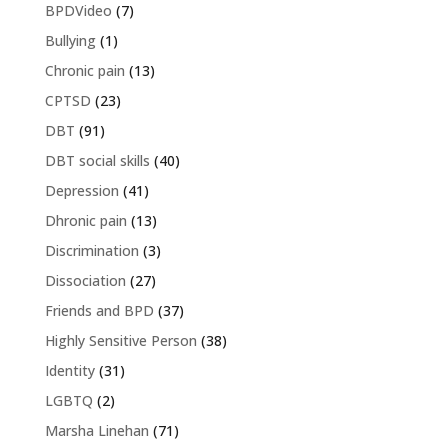
BPDVideo
(7)
Bullying
(1)
Chronic pain
(13)
CPTSD
(23)
DBT
(91)
DBT social skills
(40)
Depression
(41)
Dhronic pain
(13)
Discrimination
(3)
Dissociation
(27)
Friends and BPD
(37)
Highly Sensitive Person
(38)
Identity
(31)
LGBTQ
(2)
Marsha Linehan
(71)