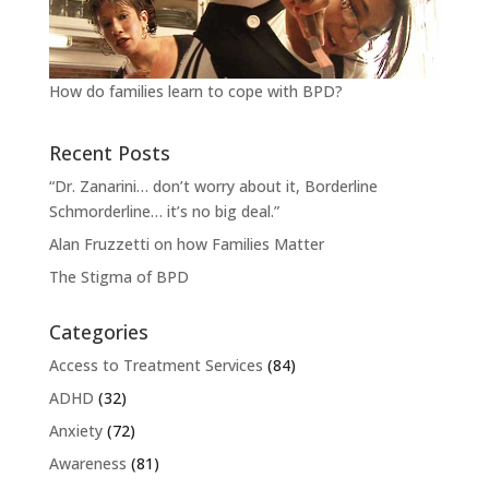
How do families learn to cope with BPD?
Recent Posts
“Dr. Zanarini… don’t worry about it, Borderline
Schmorderline… it’s no big deal.”
Alan Fruzzetti on how Families Matter
The Stigma of BPD
Categories
Access to Treatment Services
(84)
ADHD
(32)
Anxiety
(72)
Awareness
(81)