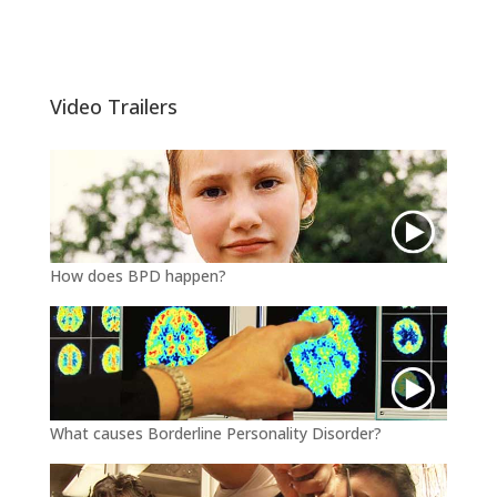
w
a
m
i
c
a
t
e
i
t
b
l
e
o
Video Trailers
r
o
k
How does BPD happen?
What causes Borderline Personality Disorder?