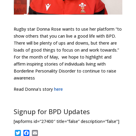
Rugby star Donna Rose wants to use her platform “to
show others that you can live a good life with BPD.
There will be plenty of ups and downs, but there are
loads of good things to focus on and work towards.”
For the month of May, we hope to highlight and
affirm inspiring stories of individuals living with
Borderline Personality Disorder to continue to raise
awareness
Read Donna’s story
here
Signup for BPD Updates
[wpforms id=”27400″ title=”false” description=“false”]
T
F
E