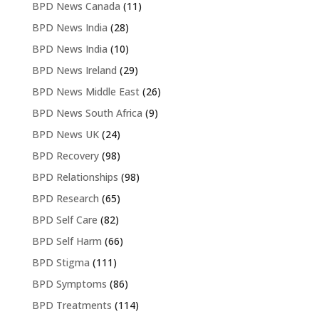
BPD News Canada
(11)
BPD News India
(28)
BPD News India
(10)
BPD News Ireland
(29)
BPD News Middle East
(26)
BPD News South Africa
(9)
BPD News UK
(24)
BPD Recovery
(98)
BPD Relationships
(98)
BPD Research
(65)
BPD Self Care
(82)
BPD Self Harm
(66)
BPD Stigma
(111)
BPD Symptoms
(86)
BPD Treatments
(114)