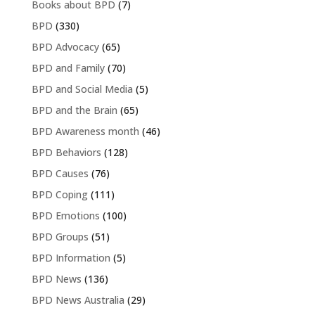
Books about BPD
(7)
BPD
(330)
BPD Advocacy
(65)
BPD and Family
(70)
BPD and Social Media
(5)
BPD and the Brain
(65)
BPD Awareness month
(46)
BPD Behaviors
(128)
BPD Causes
(76)
BPD Coping
(111)
BPD Emotions
(100)
BPD Groups
(51)
BPD Information
(5)
BPD News
(136)
BPD News Australia
(29)