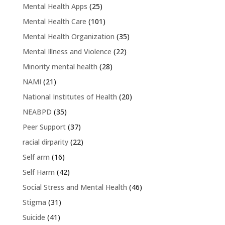
Mental Health Apps
(25)
Mental Health Care
(101)
Mental Health Organization
(35)
Mental Illness and Violence
(22)
Minority mental health
(28)
NAMI
(21)
National Institutes of Health
(20)
NEABPD
(35)
Peer Support
(37)
racial dirparity
(22)
Self arm
(16)
Self Harm
(42)
Social Stress and Mental Health
(46)
Stigma
(31)
Suicide
(41)