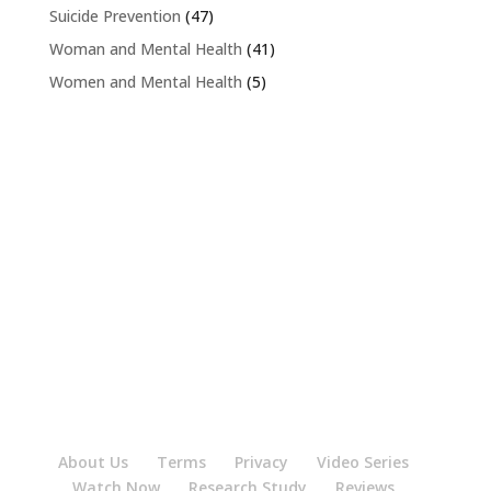
Suicide Prevention
(47)
Woman and Mental Health
(41)
Women and Mental Health
(5)
About Us
Terms
Privacy
Video Series
Watch Now
Research Study
Reviews