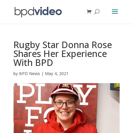
Rugby Star Donna Rose
Shares Her Experience
With BPD
by
BPD News
|
May 4, 2021