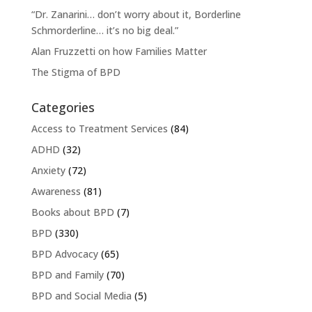
“Dr. Zanarini… don’t worry about it, Borderline
Schmorderline… it’s no big deal.”
Alan Fruzzetti on how Families Matter
The Stigma of BPD
Categories
Access to Treatment Services
(84)
ADHD
(32)
Anxiety
(72)
Awareness
(81)
Books about BPD
(7)
BPD
(330)
BPD Advocacy
(65)
BPD and Family
(70)
BPD and Social Media
(5)