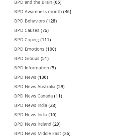
BPD and the Brain
(65)
BPD Awareness month
(46)
BPD Behaviors
(128)
BPD Causes
(76)
BPD Coping
(111)
BPD Emotions
(100)
BPD Groups
(51)
BPD Information
(5)
BPD News
(136)
BPD News Australia
(29)
BPD News Canada
(11)
BPD News India
(28)
BPD News India
(10)
BPD News Ireland
(29)
BPD News Middle East
(26)