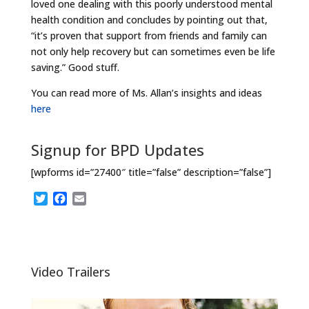
loved one dealing with this poorly understood mental
health condition and concludes by pointing out that,
“it’s proven that support from friends and family can
not only help recovery but can sometimes even be life
saving.” Good stuff.
You can read more of Ms. Allan’s insights and ideas
here
Signup for BPD Updates
[wpforms id=”27400″ title=”false” description=”false”]
T
F
E
w
a
m
i
c
a
t
e
i
t
b
l
e
o
Video Trailers
r
o
k