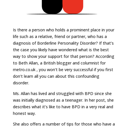
Is there a person who holds a prominent place in your
life such as a relative, friend or partner, who has a
diagnosis of Borderline Personality Disorder? If that’s
the case you likely have wondered what is the best
way to show your support for that person? According
to Beth Allan, a British blogger and columnist for
metro.co.uk , you won’t be very successful if you first
don’t learn all you can about this confounding
disorder.
Ms. Allan has lived and struggled with BPD since she
was initially diagnosed as a teenager. In her post, she
describes what it’s like to have BPD in a very real and
honest way.
She also offers a number of tips for those who have a