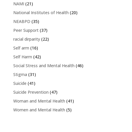
NAMI
(21)
National Institutes of Health
(20)
NEABPD
(35)
Peer Support
(37)
racial dirparity
(22)
Self arm
(16)
Self Harm
(42)
Social Stress and Mental Health
(46)
Stigma
(31)
Suicide
(41)
Suicide Prevention
(47)
Woman and Mental Health
(41)
Women and Mental Health
(5)