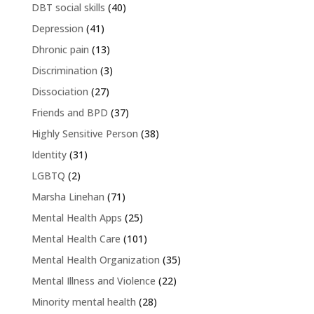
DBT social skills
(40)
Depression
(41)
Dhronic pain
(13)
Discrimination
(3)
Dissociation
(27)
Friends and BPD
(37)
Highly Sensitive Person
(38)
Identity
(31)
LGBTQ
(2)
Marsha Linehan
(71)
Mental Health Apps
(25)
Mental Health Care
(101)
Mental Health Organization
(35)
Mental Illness and Violence
(22)
Minority mental health
(28)