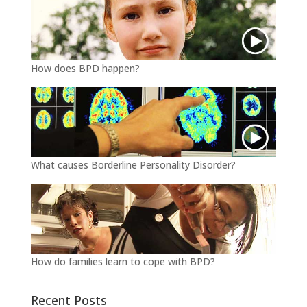
How does BPD happen?
What causes Borderline Personality Disorder?
How do families learn to cope with BPD?
Recent Posts