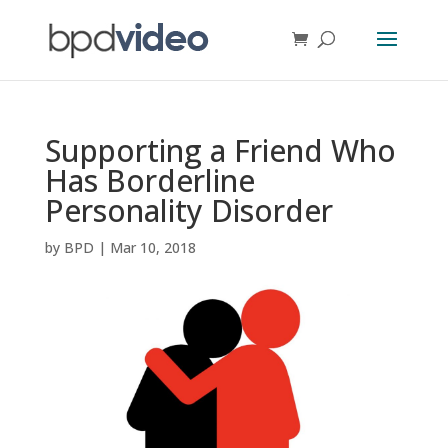
Supporting a Friend Who
Has Borderline
Personality Disorder
by
BPD
|
Mar 10, 2018