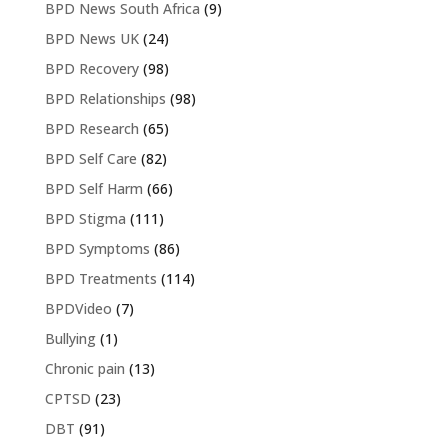
BPD News South Africa
(9)
BPD News UK
(24)
BPD Recovery
(98)
BPD Relationships
(98)
BPD Research
(65)
BPD Self Care
(82)
BPD Self Harm
(66)
BPD Stigma
(111)
BPD Symptoms
(86)
BPD Treatments
(114)
BPDVideo
(7)
Bullying
(1)
Chronic pain
(13)
CPTSD
(23)
DBT
(91)