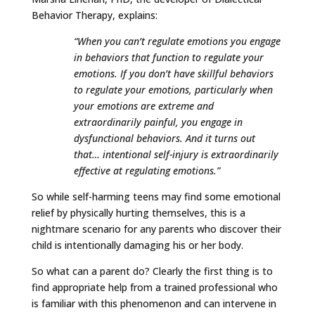
Behavior Therapy, explains:
“When you can’t regulate emotions you engage
in behaviors that function to regulate your
emotions. If you don’t have skillful behaviors
to regulate your emotions, particularly when
your emotions are extreme and
extraordinarily painful, you engage in
dysfunctional behaviors. And it turns out
that… intentional self-injury is extraordinarily
effective at regulating emotions.”
So while self-harming teens may find some emotional
relief by physically hurting themselves, this is a
nightmare scenario for any parents who discover their
child is intentionally damaging his or her body.
So what can a parent do? Clearly the first thing is to
find appropriate help from a trained professional who
is familiar with this phenomenon and can intervene in