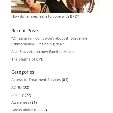
How do families learn to cope with BPD?
Recent Posts
“Dr. Zanarini… don’t worry about it, Borderline
Schmorderline… it’s no big deal.”
Alan Fruzzetti on how Families Matter
The Stigma of BPD
Categories
Access to Treatment Services
(84)
ADHD
(32)
Anxiety
(72)
Awareness
(81)
Books about BPD
(7)