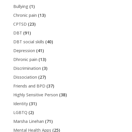
Bullying
(1)
Chronic pain
(13)
CPTSD
(23)
DBT
(91)
DBT social skills
(40)
Depression
(41)
Dhronic pain
(13)
Discrimination
(3)
Dissociation
(27)
Friends and BPD
(37)
Highly Sensitive Person
(38)
Identity
(31)
LGBTQ
(2)
Marsha Linehan
(71)
Mental Health Apps
(25)