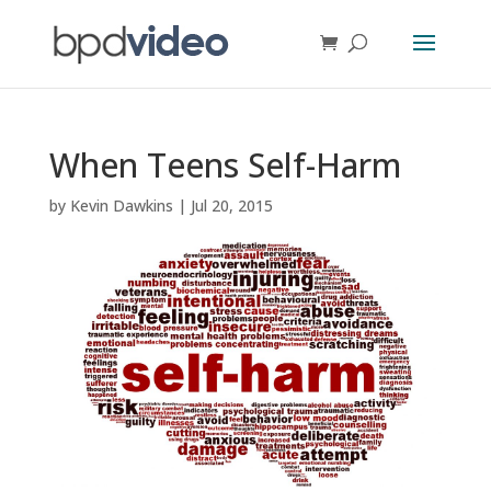
When Teens Self-Harm
by
Kevin Dawkins
|
Jul 20, 2015