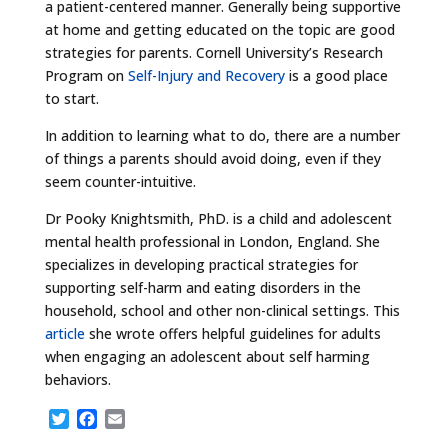
a patient-centered manner. Generally being supportive
at home and getting educated on the topic are good
strategies for parents. Cornell University’s Research
Program on
Self-Injury and Recovery
is a good place
to start.
In addition to learning what to do, there are a number
of things a parents should avoid doing, even if they
seem counter-intuitive.
Dr Pooky Knightsmith, PhD. is a child and adolescent
mental health professional in London, England. She
specializes in developing practical strategies for
supporting self-harm and eating disorders in the
household, school and other non-clinical settings. This
article
she wrote offers helpful guidelines for adults
when engaging an adolescent about self harming
behaviors.
T
F
E
w
a
m