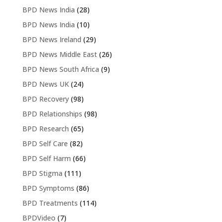
BPD News India
(28)
BPD News India
(10)
BPD News Ireland
(29)
BPD News Middle East
(26)
BPD News South Africa
(9)
BPD News UK
(24)
BPD Recovery
(98)
BPD Relationships
(98)
BPD Research
(65)
BPD Self Care
(82)
BPD Self Harm
(66)
BPD Stigma
(111)
BPD Symptoms
(86)
BPD Treatments
(114)
BPDVideo
(7)