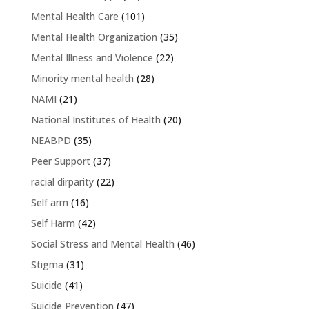
Mental Health Care
(101)
Mental Health Organization
(35)
Mental Illness and Violence
(22)
Minority mental health
(28)
NAMI
(21)
National Institutes of Health
(20)
NEABPD
(35)
Peer Support
(37)
racial dirparity
(22)
Self arm
(16)
Self Harm
(42)
Social Stress and Mental Health
(46)
Stigma
(31)
Suicide
(41)
Suicide Prevention
(47)