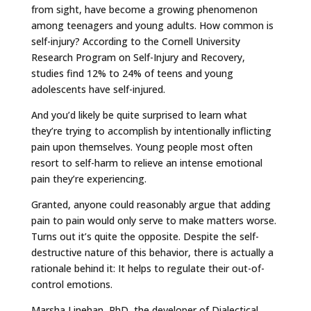
from sight, have become a growing phenomenon
among teenagers and young adults. How common is
self-injury? According to the Cornell University
Research Program on Self-Injury and Recovery,
studies find 12% to 24% of teens and young
adolescents have self-injured.
And you’d likely be quite surprised to learn what
they’re trying to accomplish by intentionally inflicting
pain upon themselves. Young people most often
resort to self-harm to relieve an intense emotional
pain they’re experiencing.
Granted, anyone could reasonably argue that adding
pain to pain would only serve to make matters worse.
Turns out it’s quite the opposite. Despite the self-
destructive nature of this behavior, there is actually a
rationale behind it: It helps to regulate their out-of-
control emotions.
Marsha Linehan, PhD, the developer of Dialectical