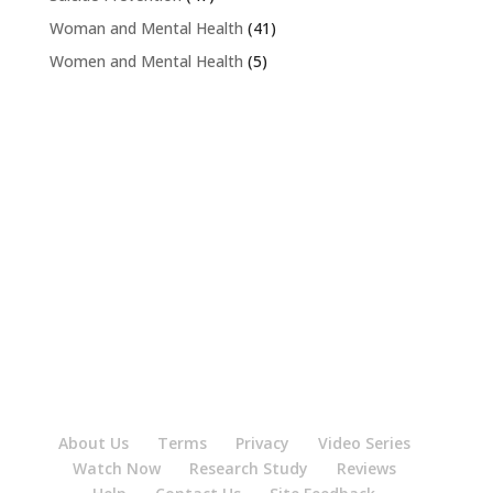
Woman and Mental Health
(41)
Women and Mental Health
(5)
About Us
Terms
Privacy
Video Series
Watch Now
Research Study
Reviews