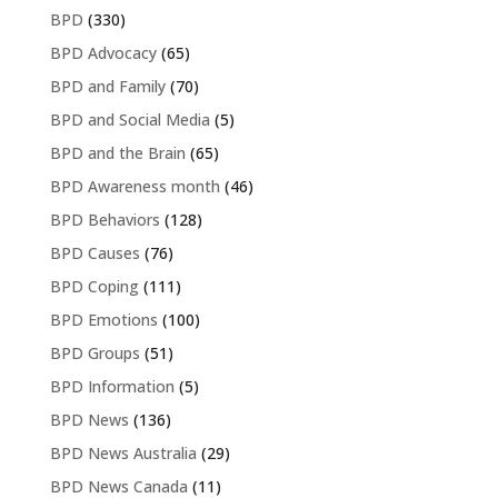
BPD
(330)
BPD Advocacy
(65)
BPD and Family
(70)
BPD and Social Media
(5)
BPD and the Brain
(65)
BPD Awareness month
(46)
BPD Behaviors
(128)
BPD Causes
(76)
BPD Coping
(111)
BPD Emotions
(100)
BPD Groups
(51)
BPD Information
(5)
BPD News
(136)
BPD News Australia
(29)
BPD News Canada
(11)