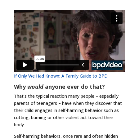
If Only We Had Known: A Family Guide to BPD
Why
would
anyone ever do that?
That’s the typical reaction many people – especially
parents of teenagers – have when they discover that
their child engages in self-harming behavior such as
cutting, burning or other violent act toward their
body.
Self-harming behaviors, once rare and often hidden