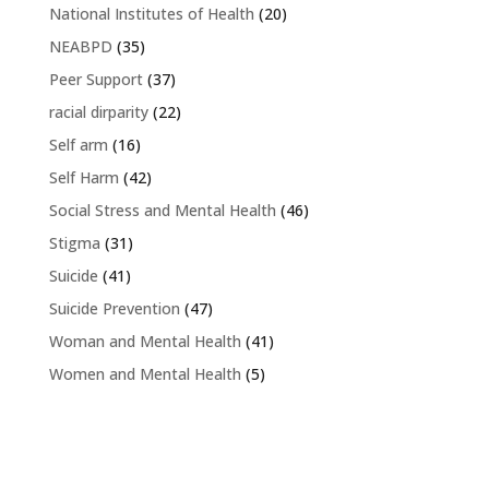
National Institutes of Health
(20)
NEABPD
(35)
Peer Support
(37)
racial dirparity
(22)
Self arm
(16)
Self Harm
(42)
Social Stress and Mental Health
(46)
Stigma
(31)
Suicide
(41)
Suicide Prevention
(47)
Woman and Mental Health
(41)
Women and Mental Health
(5)