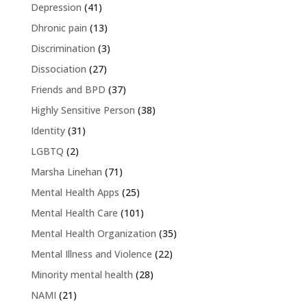
Depression
(41)
Dhronic pain
(13)
Discrimination
(3)
Dissociation
(27)
Friends and BPD
(37)
Highly Sensitive Person
(38)
Identity
(31)
LGBTQ
(2)
Marsha Linehan
(71)
Mental Health Apps
(25)
Mental Health Care
(101)
Mental Health Organization
(35)
Mental Illness and Violence
(22)
Minority mental health
(28)
NAMI
(21)