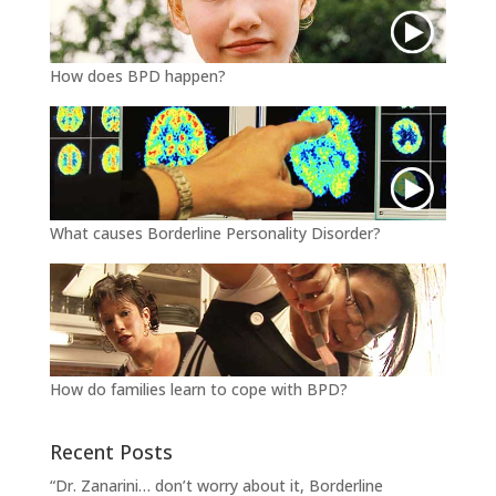
How does BPD happen?
What causes Borderline Personality Disorder?
How do families learn to cope with BPD?
Recent Posts
“Dr. Zanarini… don’t worry about it, Borderline