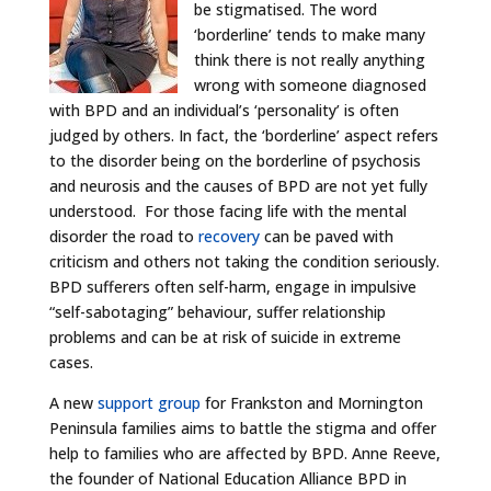
be stigmatised. The word
‘borderline’ tends to make many
think there is not really anything
wrong with someone diagnosed
with BPD and an individual’s ‘personality’ is often
judged by others. In fact, the ‘borderline’ aspect refers
to the disorder being on the borderline of psychosis
and neurosis and the causes of BPD are not yet fully
understood. For those facing life with the mental
disorder the road to
recovery
can be paved with
criticism and others not taking the condition seriously.
BPD sufferers often self-harm, engage in impulsive
“self-sabotaging” behaviour, suffer relationship
problems and can be at risk of suicide in extreme
cases.
A new
support group
for Frankston and Mornington
Peninsula families aims to battle the stigma and offer
help to families who are affected by BPD. Anne Reeve,
the founder of National Education Alliance BPD in