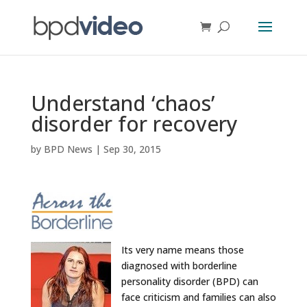
Understand ‘chaos’
disorder for recovery
by
BPD News
|
Sep 30, 2015
Its very name means those
diagnosed with borderline
personality disorder (BPD) can
face criticism and families can also