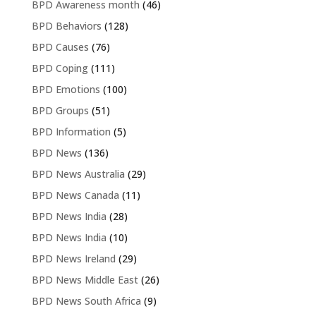
BPD Awareness month
(46)
BPD Behaviors
(128)
BPD Causes
(76)
BPD Coping
(111)
BPD Emotions
(100)
BPD Groups
(51)
BPD Information
(5)
BPD News
(136)
BPD News Australia
(29)
BPD News Canada
(11)
BPD News India
(28)
BPD News India
(10)
BPD News Ireland
(29)
BPD News Middle East
(26)
BPD News South Africa
(9)