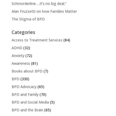
Schmorderline… it’s no big deal.”
Alan Fruzzetti on how Families Matter
The Stigma of BPD
Categories
Access to Treatment Services
(84)
ADHD
(32)
Anxiety
(72)
Awareness
(81)
Books about BPD
(7)
BPD
(330)
BPD Advocacy
(65)
BPD and Family
(70)
BPD and Social Media
(5)
BPD and the Brain
(65)