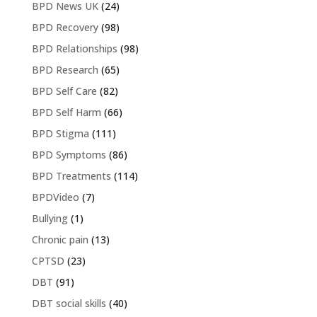
BPD News UK
(24)
BPD Recovery
(98)
BPD Relationships
(98)
BPD Research
(65)
BPD Self Care
(82)
BPD Self Harm
(66)
BPD Stigma
(111)
BPD Symptoms
(86)
BPD Treatments
(114)
BPDVideo
(7)
Bullying
(1)
Chronic pain
(13)
CPTSD
(23)
DBT
(91)
DBT social skills
(40)