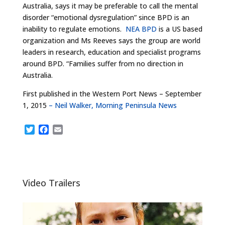
Australia, says it may be preferable to call the mental
disorder “emotional dysregulation” since BPD is an
inability to regulate emotions.
NEA BPD
is a US based
organization and Ms Reeves says the group are world
leaders in research, education and specialist programs
around BPD. “Families suffer from no direction in
Australia.
First published in the Western Port News – September
1, 2015
– Neil Walker, Morning Peninsula News
T
F
E
w
a
m
i
c
a
t
e
i
t
b
l
e
o
Video Trailers
r
o
k