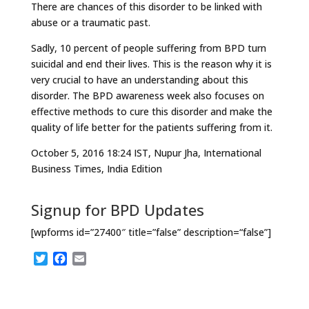
There are chances of this disorder to be linked with
abuse or a traumatic past.
Sadly, 10 percent of people suffering from BPD turn
suicidal and end their lives. This is the reason why it is
very crucial to have an understanding about this
disorder. The BPD awareness week also focuses on
effective methods to cure this disorder and make the
quality of life better for the patients suffering from it.
October 5, 2016 18:24 IST, Nupur Jha, International
Business Times, India Edition
Signup for BPD Updates
[wpforms id=”27400″ title=”false” description=“false”]
T
F
E
w
a
m
i
c
a
t
e
i