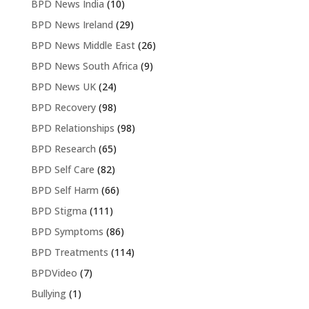
BPD News India
(10)
BPD News Ireland
(29)
BPD News Middle East
(26)
BPD News South Africa
(9)
BPD News UK
(24)
BPD Recovery
(98)
BPD Relationships
(98)
BPD Research
(65)
BPD Self Care
(82)
BPD Self Harm
(66)
BPD Stigma
(111)
BPD Symptoms
(86)
BPD Treatments
(114)
BPDVideo
(7)
Bullying
(1)