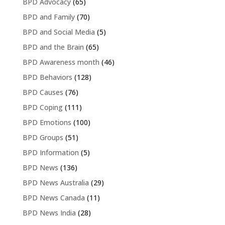
BPD Advocacy
(65)
BPD and Family
(70)
BPD and Social Media
(5)
BPD and the Brain
(65)
BPD Awareness month
(46)
BPD Behaviors
(128)
BPD Causes
(76)
BPD Coping
(111)
BPD Emotions
(100)
BPD Groups
(51)
BPD Information
(5)
BPD News
(136)
BPD News Australia
(29)
BPD News Canada
(11)
BPD News India
(28)