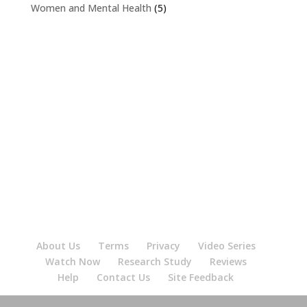
Women and Mental Health
(5)
About Us
Terms
Privacy
Video Series
Watch Now
Research Study
Reviews
Help
Contact Us
Site Feedback