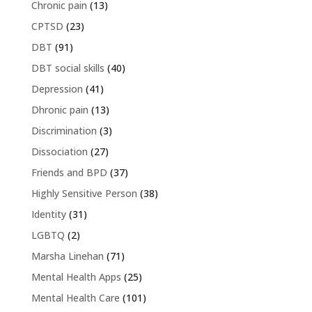
Chronic pain
(13)
CPTSD
(23)
DBT
(91)
DBT social skills
(40)
Depression
(41)
Dhronic pain
(13)
Discrimination
(3)
Dissociation
(27)
Friends and BPD
(37)
Highly Sensitive Person
(38)
Identity
(31)
LGBTQ
(2)
Marsha Linehan
(71)
Mental Health Apps
(25)
Mental Health Care
(101)