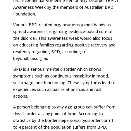
first ever annual Borderline Personality Disorder (BPD)
Awareness Week by the members of Australian BPD
Foundation.
Various BPD-related organisations joined hands to
spread awareness regarding evidence-based cure of
the disorder. This awareness week would also focus
on educating families regarding positive recovery and
resiliency regarding BPD, according to
beyondblue.org.au
BPD is a serious mental disorder which shows
symptoms such as continuous instability in mood,
self-image, and functioning. These symptoms lead to
experiences such as bad relationships and rash
actions.
A person belonging to any age group can suffer from
this disorder at any point of time. According to
statistics by the borderlinepersonalitydisorder.com 1
to 4 percent of the population suffers from BPD.