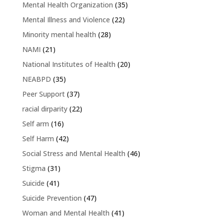
Mental Health Organization
(35)
Mental Illness and Violence
(22)
Minority mental health
(28)
NAMI
(21)
National Institutes of Health
(20)
NEABPD
(35)
Peer Support
(37)
racial dirparity
(22)
Self arm
(16)
Self Harm
(42)
Social Stress and Mental Health
(46)
Stigma
(31)
Suicide
(41)
Suicide Prevention
(47)
Woman and Mental Health
(41)