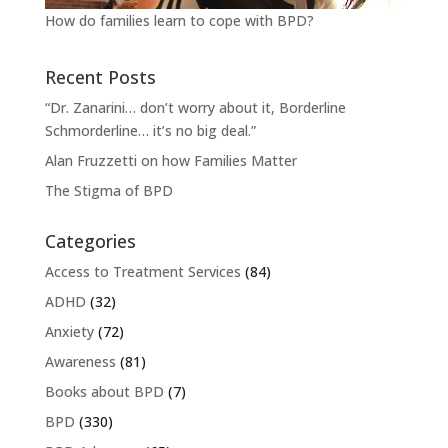
How do families learn to cope with BPD?
Recent Posts
“Dr. Zanarini… don’t worry about it, Borderline
Schmorderline… it’s no big deal.”
Alan Fruzzetti on how Families Matter
The Stigma of BPD
Categories
Access to Treatment Services
(84)
ADHD
(32)
Anxiety
(72)
Awareness
(81)
Books about BPD
(7)
BPD
(330)