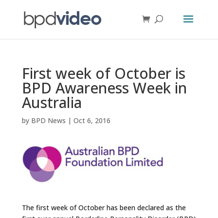
First week of October is
BPD Awareness Week in
Australia
by
BPD News
|
Oct 6, 2016
The first week of October has been declared as the