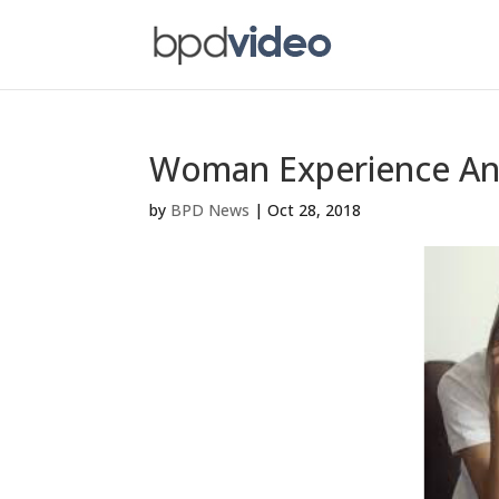
Woman Experience Anx
by
BPD News
|
Oct 28, 2018