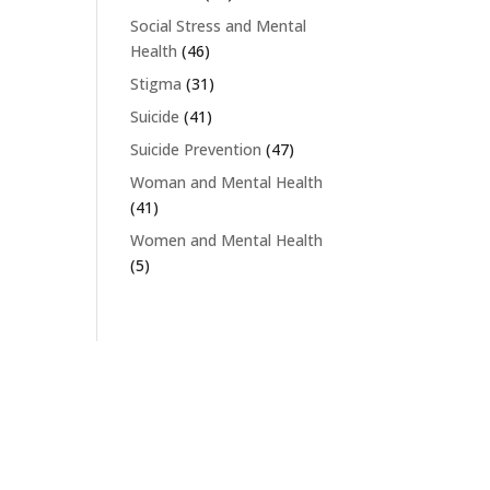
Social Stress and Mental
Health
(46)
Stigma
(31)
Suicide
(41)
Suicide Prevention
(47)
Woman and Mental Health
(41)
Women and Mental Health
(5)