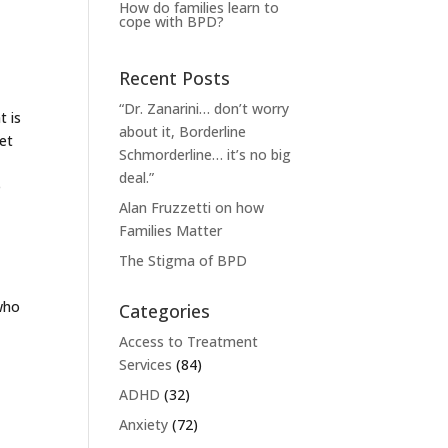
How do families learn to
cope with BPD?
Recent Posts
“Dr. Zanarini… don’t worry
t is
about it, Borderline
yet
Schmorderline… it’s no big
deal.”
e
Alan Fruzzetti on how
Families Matter
The Stigma of BPD
 who
Categories
Access to Treatment
Services
(84)
ADHD
(32)
Anxiety
(72)