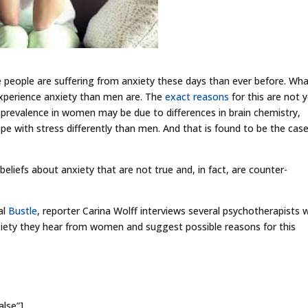
 people are suffering from anxiety these days than ever before. Wha
 experience anxiety than men are. The
exact reasons
for this are not 
 prevalence in women may be due to differences in brain chemistry,
e with stress differently than men. And that is found to be the cas
liefs about anxiety that are not true and, in fact, are counter-
al
Bustle
, reporter Carina Wolff interviews several psychotherapists
ety they hear from women and suggest possible reasons for this
alse”]