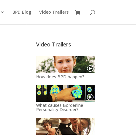
BPD Blog
Video Trailers
Video Trailers
How does BPD happen?
What causes Borderline
Personality Disorder?