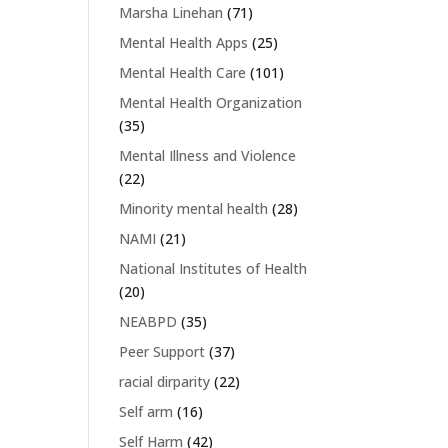
Marsha Linehan
(71)
Mental Health Apps
(25)
Mental Health Care
(101)
Mental Health Organization
(35)
Mental Illness and Violence
(22)
Minority mental health
(28)
NAMI
(21)
National Institutes of Health
(20)
NEABPD
(35)
Peer Support
(37)
racial dirparity
(22)
Self arm
(16)
Self Harm
(42)