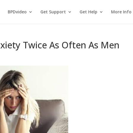
BPDvideo
Get Support
Get Help
More Info
iety Twice As Often As Men