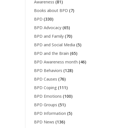
Awareness
(81)
Books about BPD
(7)
BPD
(330)
BPD Advocacy
(65)
BPD and Family
(70)
BPD and Social Media
(5)
BPD and the Brain
(65)
BPD Awareness month
(46)
BPD Behaviors
(128)
BPD Causes
(76)
BPD Coping
(111)
BPD Emotions
(100)
BPD Groups
(51)
BPD Information
(5)
BPD News
(136)