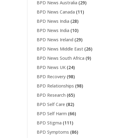
BPD News Australia
(29)
BPD News Canada
(11)
BPD News India
(28)
BPD News India
(10)
BPD News Ireland
(29)
BPD News Middle East
(26)
BPD News South Africa
(9)
BPD News UK
(24)
BPD Recovery
(98)
BPD Relationships
(98)
BPD Research
(65)
BPD Self Care
(82)
BPD Self Harm
(66)
BPD Stigma
(111)
BPD Symptoms
(86)