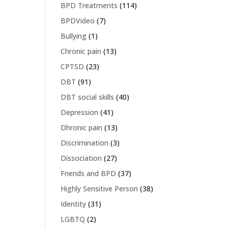
BPD Treatments
(114)
BPDVideo
(7)
Bullying
(1)
Chronic pain
(13)
CPTSD
(23)
DBT
(91)
DBT social skills
(40)
Depression
(41)
Dhronic pain
(13)
Discrimination
(3)
Dissociation
(27)
Friends and BPD
(37)
Highly Sensitive Person
(38)
Identity
(31)
LGBTQ
(2)