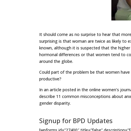
It should come as no surprise to hear that more
surprising is that woman are twice as likely to
known, although it is suspected that the higher
hormonal differences or that women tend to cop
around the globe.
Could part of the problem be that women have be
productive?
In an article posted in the online women’s journ
describe 11 common misconceptions about anxi
gender disparity.
Signup for BPD Updates
[wpforms id=”27400″ title=”false” description=”f