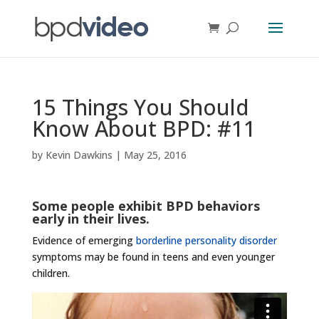
15 Things You Should
Know About BPD: #11
by
Kevin Dawkins
|
May 25, 2016
Some people exhibit BPD behaviors
early in their lives.
Evidence of emerging
borderline personality disorder
symptoms may be found in teens and even younger
children.