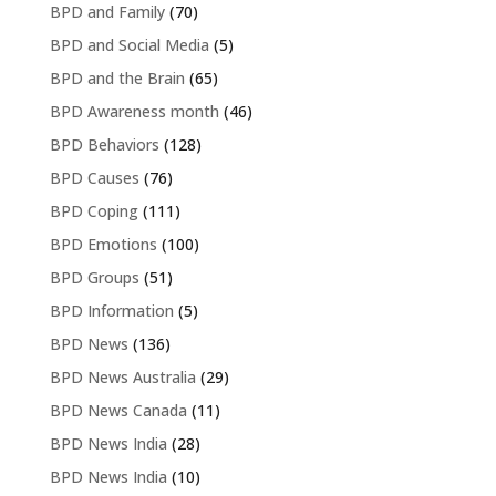
BPD and Family
(70)
BPD and Social Media
(5)
BPD and the Brain
(65)
BPD Awareness month
(46)
BPD Behaviors
(128)
BPD Causes
(76)
BPD Coping
(111)
BPD Emotions
(100)
BPD Groups
(51)
BPD Information
(5)
BPD News
(136)
BPD News Australia
(29)
BPD News Canada
(11)
BPD News India
(28)
BPD News India
(10)