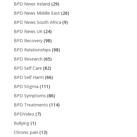
BPD News Ireland
(29)
BPD News Middle East
(26)
BPD News South Africa
(9)
BPD News UK
(24)
BPD Recovery
(98)
BPD Relationships
(98)
BPD Research
(65)
BPD Self Care
(82)
BPD Self Harm
(66)
BPD Stigma
(111)
BPD Symptoms
(86)
BPD Treatments
(114)
BPDVideo
(7)
Bullying
(1)
Chronic pain
(13)