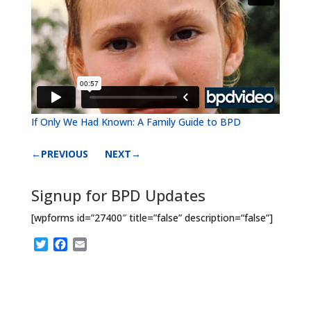
If Only We Had Known: A Family Guide to BPD
←PREVIOUS
NEXT→
Signup for BPD Updates
[wpforms id=”27400″ title=”false” description=“false”]
T
F
E
w
a
m
i
c
a
t
e
i
t
b
l