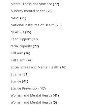
Mental Illness and Violence
(22)
Minority mental health
(28)
NAMI
(21)
National Institutes of Health
(20)
NEABPD
(35)
Peer Support
(37)
racial dirparity
(22)
Self arm
(16)
Self Harm
(42)
Social Stress and Mental Health
(46)
Stigma
(31)
Suicide
(41)
Suicide Prevention
(47)
Woman and Mental Health
(41)
Women and Mental Health
(5)