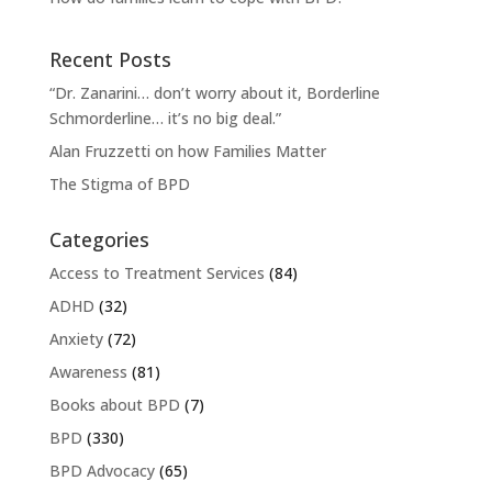
Recent Posts
“Dr. Zanarini… don’t worry about it, Borderline
Schmorderline… it’s no big deal.”
Alan Fruzzetti on how Families Matter
The Stigma of BPD
Categories
Access to Treatment Services
(84)
ADHD
(32)
Anxiety
(72)
Awareness
(81)
Books about BPD
(7)
BPD
(330)
BPD Advocacy
(65)