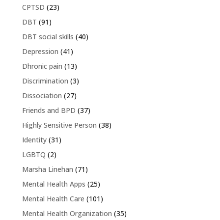
CPTSD
(23)
DBT
(91)
DBT social skills
(40)
Depression
(41)
Dhronic pain
(13)
Discrimination
(3)
Dissociation
(27)
Friends and BPD
(37)
Highly Sensitive Person
(38)
Identity
(31)
LGBTQ
(2)
Marsha Linehan
(71)
Mental Health Apps
(25)
Mental Health Care
(101)
Mental Health Organization
(35)