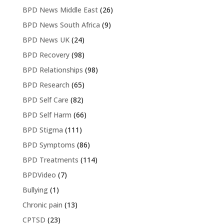
BPD News Middle East
(26)
BPD News South Africa
(9)
BPD News UK
(24)
BPD Recovery
(98)
BPD Relationships
(98)
BPD Research
(65)
BPD Self Care
(82)
BPD Self Harm
(66)
BPD Stigma
(111)
BPD Symptoms
(86)
BPD Treatments
(114)
BPDVideo
(7)
Bullying
(1)
Chronic pain
(13)
CPTSD
(23)