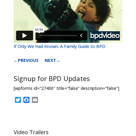
If Only We Had Known: A Family Guide to BPD
←PREVIOUS
NEXT→
Signup for BPD Updates
[wpforms id=”27400″ title=”false” description=“false”]
T
F
E
w
a
m
i
c
a
t
e
i
t
b
l
e
o
Video Trailers