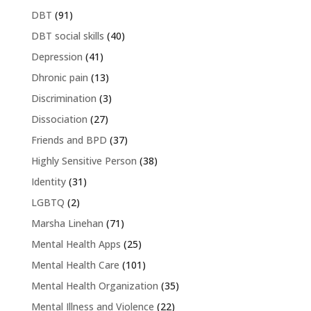
DBT
(91)
DBT social skills
(40)
Depression
(41)
Dhronic pain
(13)
Discrimination
(3)
Dissociation
(27)
Friends and BPD
(37)
Highly Sensitive Person
(38)
Identity
(31)
LGBTQ
(2)
Marsha Linehan
(71)
Mental Health Apps
(25)
Mental Health Care
(101)
Mental Health Organization
(35)
Mental Illness and Violence
(22)