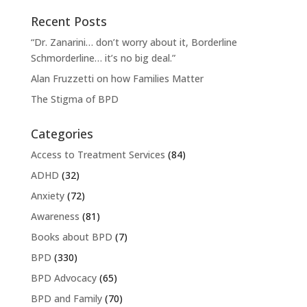
Recent Posts
“Dr. Zanarini… don’t worry about it, Borderline
Schmorderline… it’s no big deal.”
Alan Fruzzetti on how Families Matter
The Stigma of BPD
Categories
Access to Treatment Services
(84)
ADHD
(32)
Anxiety
(72)
Awareness
(81)
Books about BPD
(7)
BPD
(330)
BPD Advocacy
(65)
BPD and Family
(70)