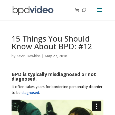
15 Things You Should
Know About BPD: #12
by
Kevin Dawkins
|
May 27, 2016
BPD is typically misdiagnosed or not
diagnosed.
It often takes years for borderline personality disorder
to be
diagnosed
.