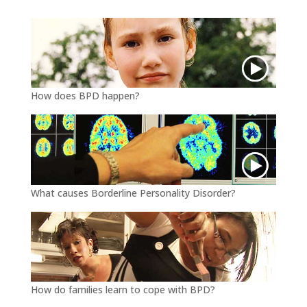
r
o
k
How does BPD happen?
What causes Borderline Personality Disorder?
How do families learn to cope with BPD?