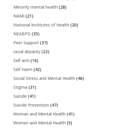
Minority mental health
(28)
NAMI
(21)
National Institutes of Health
(20)
NEABPD
(35)
Peer Support
(37)
racial dirparity
(22)
Self arm
(16)
Self Harm
(42)
Social Stress and Mental Health
(46)
Stigma
(31)
Suicide
(41)
Suicide Prevention
(47)
Woman and Mental Health
(41)
Women and Mental Health
(5)