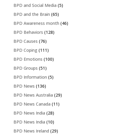
BPD and Social Media
(5)
BPD and the Brain
(65)
BPD Awareness month
(46)
BPD Behaviors
(128)
BPD Causes
(76)
BPD Coping
(111)
BPD Emotions
(100)
BPD Groups
(51)
BPD Information
(5)
BPD News
(136)
BPD News Australia
(29)
BPD News Canada
(11)
BPD News India
(28)
BPD News India
(10)
BPD News Ireland
(29)