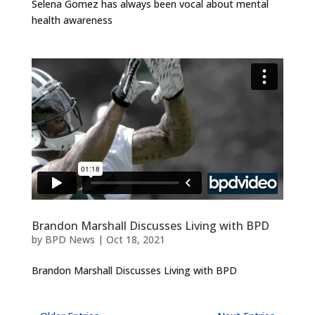
Selena Gomez has always been vocal about mental
health awareness
Brandon Marshall Discusses Living with BPD
by
BPD News
|
Oct 18, 2021
Brandon Marshall Discusses Living with BPD