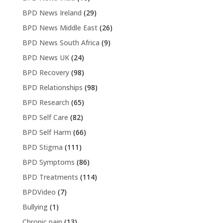
BPD News Ireland
(29)
BPD News Middle East
(26)
BPD News South Africa
(9)
BPD News UK
(24)
BPD Recovery
(98)
BPD Relationships
(98)
BPD Research
(65)
BPD Self Care
(82)
BPD Self Harm
(66)
BPD Stigma
(111)
BPD Symptoms
(86)
BPD Treatments
(114)
BPDVideo
(7)
Bullying
(1)
Chronic pain
(13)