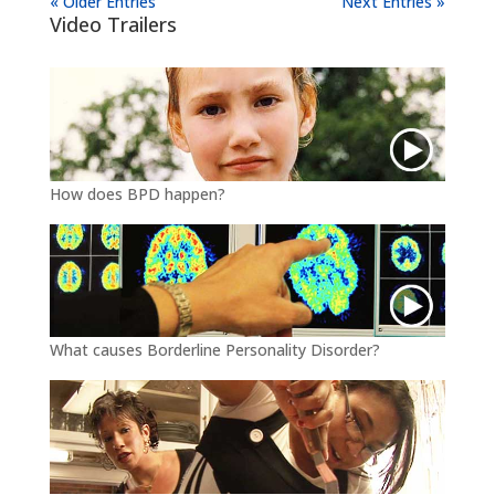
« Older Entries
Next Entries »
Video Trailers
How does BPD happen?
What causes Borderline Personality Disorder?