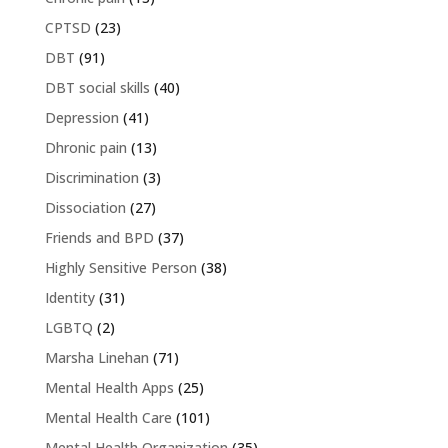
CPTSD
(23)
DBT
(91)
DBT social skills
(40)
Depression
(41)
Dhronic pain
(13)
Discrimination
(3)
Dissociation
(27)
Friends and BPD
(37)
Highly Sensitive Person
(38)
Identity
(31)
LGBTQ
(2)
Marsha Linehan
(71)
Mental Health Apps
(25)
Mental Health Care
(101)
Mental Health Organization
(35)