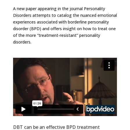
A new paper appearing in the journal Personality
Disorders attempts to catalog the nuanced emotional
experiences associated with borderline personality
disorder (BPD) and offers insight on how to treat one
of the more “treatment-resistant” personality
disorders.
DBT can be an effective BPD treatment