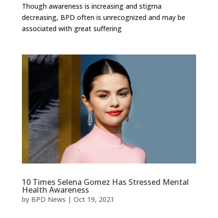
Though awareness is increasing and stigma
decreasing, BPD often is unrecognized and may be
associated with great suffering
10 Times Selena Gomez Has Stressed Mental
Health Awareness
by
BPD News
|
Oct 19, 2021