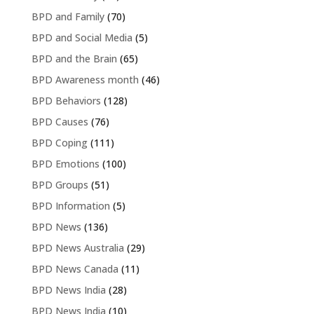
BPD and Family
(70)
BPD and Social Media
(5)
BPD and the Brain
(65)
BPD Awareness month
(46)
BPD Behaviors
(128)
BPD Causes
(76)
BPD Coping
(111)
BPD Emotions
(100)
BPD Groups
(51)
BPD Information
(5)
BPD News
(136)
BPD News Australia
(29)
BPD News Canada
(11)
BPD News India
(28)
BPD News India
(10)