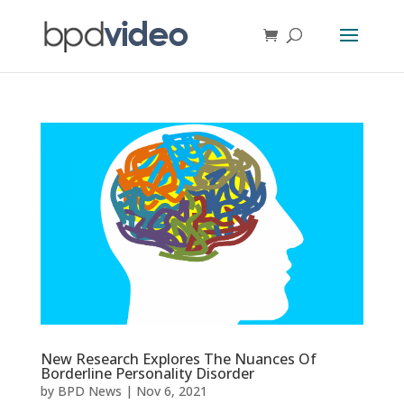
New Research Explores The Nuances Of
Borderline Personality Disorder
by
BPD News
|
Nov 6, 2021