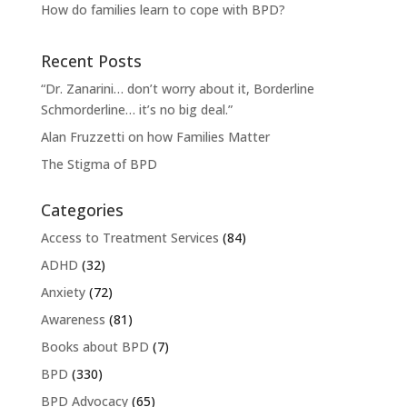
How do families learn to cope with BPD?
Recent Posts
“Dr. Zanarini… don’t worry about it, Borderline
Schmorderline… it’s no big deal.”
Alan Fruzzetti on how Families Matter
The Stigma of BPD
Categories
Access to Treatment Services
(84)
ADHD
(32)
Anxiety
(72)
Awareness
(81)
Books about BPD
(7)
BPD
(330)
BPD Advocacy
(65)