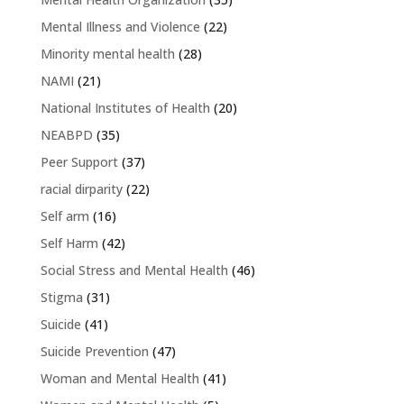
Mental Illness and Violence
(22)
Minority mental health
(28)
NAMI
(21)
National Institutes of Health
(20)
NEABPD
(35)
Peer Support
(37)
racial dirparity
(22)
Self arm
(16)
Self Harm
(42)
Social Stress and Mental Health
(46)
Stigma
(31)
Suicide
(41)
Suicide Prevention
(47)
Woman and Mental Health
(41)