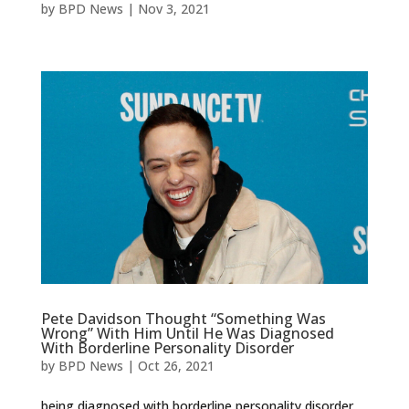
by
BPD News
|
Nov 3, 2021
Pete Davidson Thought “Something Was
Wrong” With Him Until He Was Diagnosed
With Borderline Personality Disorder
by
BPD News
|
Oct 26, 2021
being diagnosed with borderline personality disorder