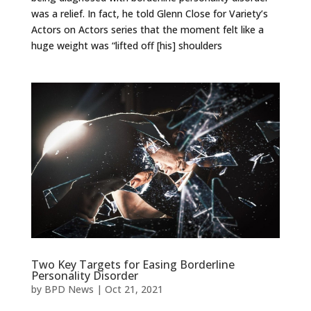
was a relief. In fact, he told Glenn Close for Variety’s
Actors on Actors series that the moment felt like a
huge weight was “lifted off [his] shoulders
Two Key Targets for Easing Borderline
Personality Disorder
by
BPD News
|
Oct 21, 2021