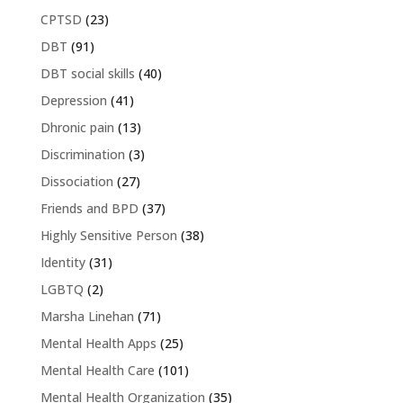
CPTSD
(23)
DBT
(91)
DBT social skills
(40)
Depression
(41)
Dhronic pain
(13)
Discrimination
(3)
Dissociation
(27)
Friends and BPD
(37)
Highly Sensitive Person
(38)
Identity
(31)
LGBTQ
(2)
Marsha Linehan
(71)
Mental Health Apps
(25)
Mental Health Care
(101)
Mental Health Organization
(35)