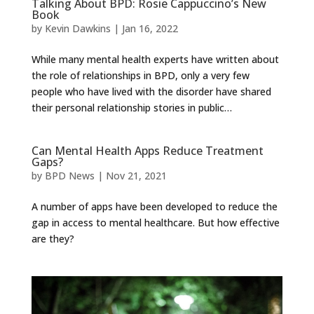
Talking About BPD: Rosie Cappuccino’s New
Book
by
Kevin Dawkins
|
Jan 16, 2022
While many mental health experts have written about
the role of relationships in BPD, only a very few
people who have lived with the disorder have shared
their personal relationship stories in public…
Can Mental Health Apps Reduce Treatment
Gaps?
by
BPD News
|
Nov 21, 2021
A number of apps have been developed to reduce the
gap in access to mental healthcare. But how effective
are they?