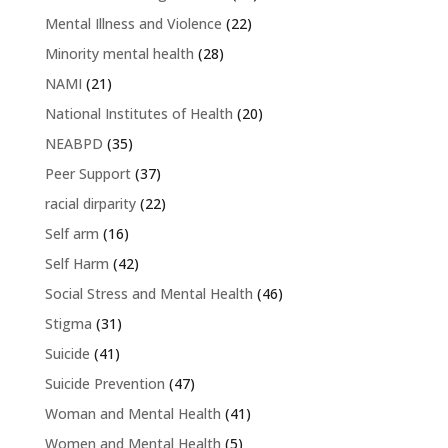
Mental Illness and Violence
(22)
Minority mental health
(28)
NAMI
(21)
National Institutes of Health
(20)
NEABPD
(35)
Peer Support
(37)
racial dirparity
(22)
Self arm
(16)
Self Harm
(42)
Social Stress and Mental Health
(46)
Stigma
(31)
Suicide
(41)
Suicide Prevention
(47)
Woman and Mental Health
(41)
Women and Mental Health
(5)