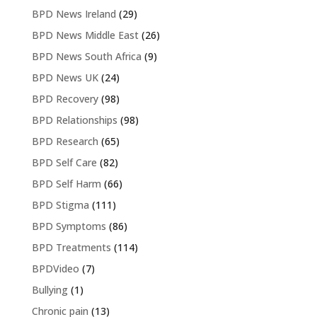
BPD News Ireland
(29)
BPD News Middle East
(26)
BPD News South Africa
(9)
BPD News UK
(24)
BPD Recovery
(98)
BPD Relationships
(98)
BPD Research
(65)
BPD Self Care
(82)
BPD Self Harm
(66)
BPD Stigma
(111)
BPD Symptoms
(86)
BPD Treatments
(114)
BPDVideo
(7)
Bullying
(1)
Chronic pain
(13)