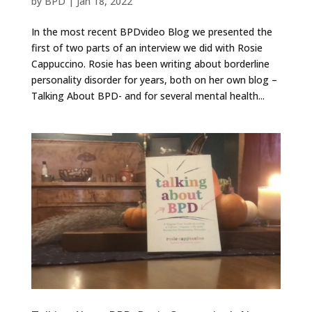
by
BPD
|
Jan 18, 2022
In the most recent BPDvideo Blog we presented the
first of two parts of an interview we did with Rosie
Cappuccino. Rosie has been writing about borderline
personality disorder for years, both on her own blog –
Talking About BPD- and for several mental health...