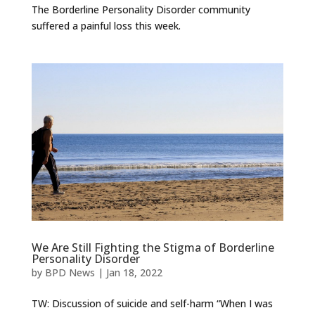
The Borderline Personality Disorder community
suffered a painful loss this week.
We Are Still Fighting the Stigma of Borderline
Personality Disorder
by
BPD News
|
Jan 18, 2022
TW: Discussion of suicide and self-harm “When I was