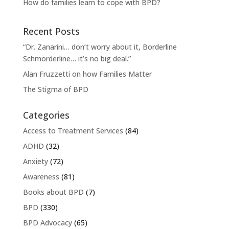
How do families learn to cope with BPD?
Recent Posts
“Dr. Zanarini… don’t worry about it, Borderline
Schmorderline… it’s no big deal.”
Alan Fruzzetti on how Families Matter
The Stigma of BPD
Categories
Access to Treatment Services
(84)
ADHD
(32)
Anxiety
(72)
Awareness
(81)
Books about BPD
(7)
BPD
(330)
BPD Advocacy
(65)