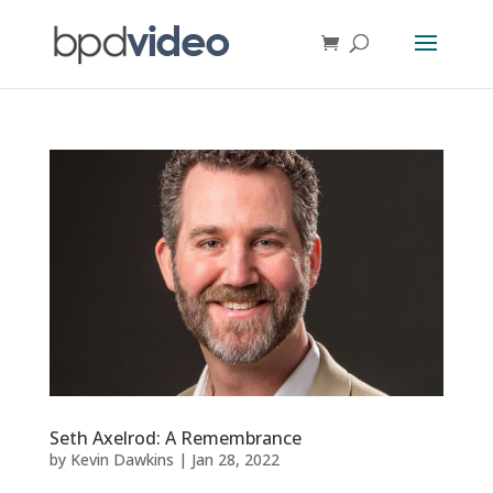
Seth Axelrod: A Remembrance
by
Kevin Dawkins
|
Jan 28, 2022