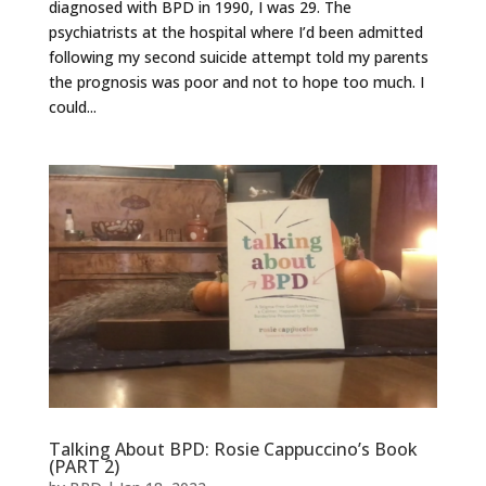
diagnosed with BPD in 1990, I was 29. The
psychiatrists at the hospital where I’d been admitted
following my second suicide attempt told my parents
the prognosis was poor and not to hope too much. I
could...
Talking About BPD: Rosie Cappuccino’s Book
(PART 2)