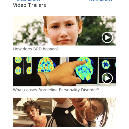
Video Trailers
How does BPD happen?
What causes Borderline Personality Disorder?