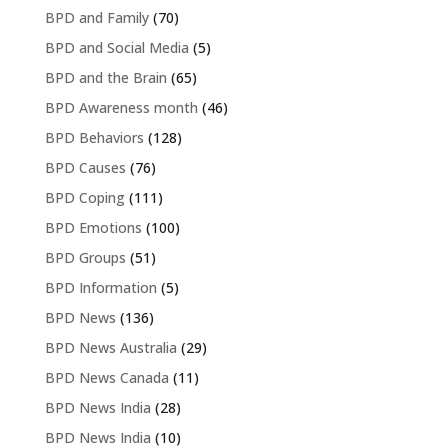
BPD and Family
(70)
BPD and Social Media
(5)
BPD and the Brain
(65)
BPD Awareness month
(46)
BPD Behaviors
(128)
BPD Causes
(76)
BPD Coping
(111)
BPD Emotions
(100)
BPD Groups
(51)
BPD Information
(5)
BPD News
(136)
BPD News Australia
(29)
BPD News Canada
(11)
BPD News India
(28)
BPD News India
(10)