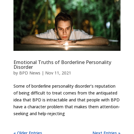
Emotional Truths of Borderline Personality
Disorder
by
BPD News
|
Nov 11, 2021
Some of borderline personality disorder’s reputation
of being difficult to treat comes from the antiquated
idea that BPD is intractable and that people with BPD
have a character problem that makes them attention-
seeking and help-rejecting
« Older Entries
Next Entries »