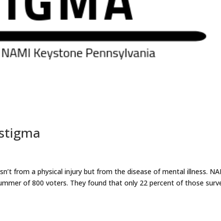
 stigma
isn’t from a physical injury but from the disease of mental illness. N
ummer of 800 voters. They found that only 22 percent of those surv