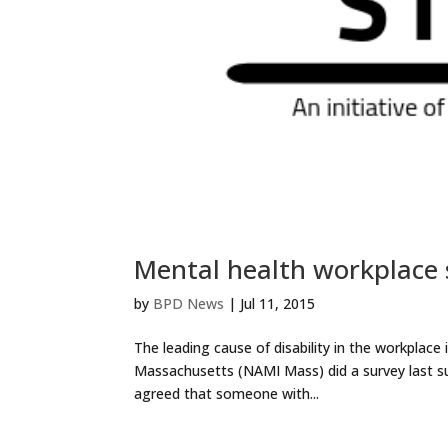
Mental health workplace
by
BPD News
|
Jul 11, 2015
The leading cause of disability in the workplace 
Massachusetts (NAMI Mass) did a survey last s
agreed that someone with...