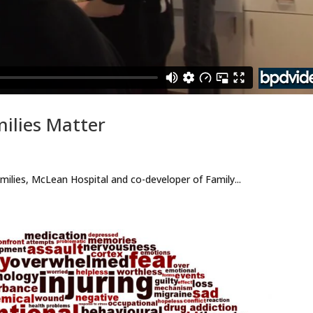
milies Matter
ilies, McLean Hospital and co-developer of Family...