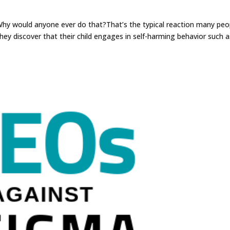
hy would anyone ever do that?That’s the typical reaction many peo
hey discover that their child engages in self-harming behavior such a