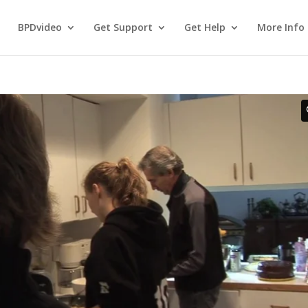
BPDvideo
Get Support
Get Help
More Info