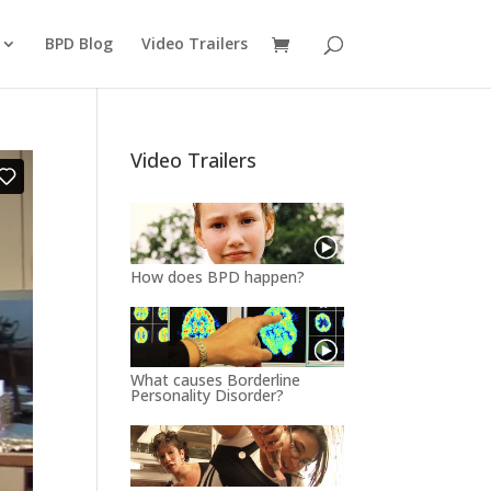
BPD Blog
Video Trailers
Video Trailers
How does BPD happen?
What causes Borderline
Personality Disorder?