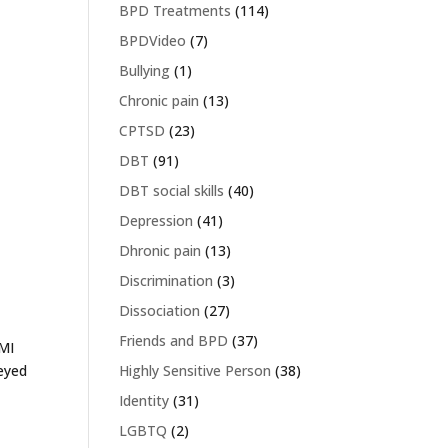
BPD Treatments
(114)
BPDVideo
(7)
Bullying
(1)
Chronic pain
(13)
CPTSD
(23)
DBT
(91)
DBT social skills
(40)
Depression
(41)
Dhronic pain
(13)
Discrimination
(3)
Dissociation
(27)
Friends and BPD
(37)
AMI
eyed
Highly Sensitive Person
(38)
Identity
(31)
LGBTQ
(2)