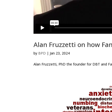
Alan Fruzzetti on how Fa
by
BPD
|
Jan 23, 2024
Alan Fruzzetti, PhD the founder for DBT and Fam