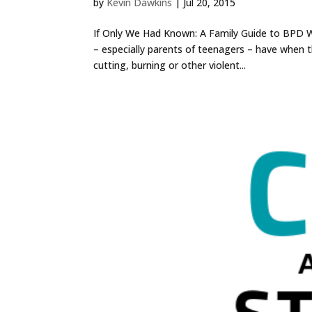
by
Kevin Dawkins
|
Jul 20, 2015
If Only We Had Known: A Family Guide to BPD W
– especially parents of teenagers – have when t
cutting, burning or other violent...