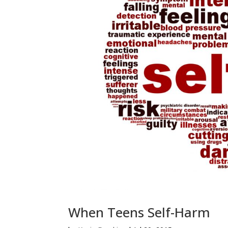
When Teens Self-Harm