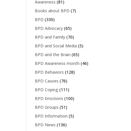
Awareness
(81)
Books about BPD
(7)
BPD
(330)
BPD Advocacy
(65)
BPD and Family
(70)
BPD and Social Media
(5)
BPD and the Brain
(65)
BPD Awareness month
(46)
BPD Behaviors
(128)
BPD Causes
(76)
BPD Coping
(111)
BPD Emotions
(100)
BPD Groups
(51)
BPD Information
(5)
BPD News
(136)