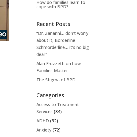
How do families learn to
cope with BPD?
Recent Posts
“Dr. Zanarini… don’t worry
about it, Borderline
Schmorderline… it’s no big
deal.”
Alan Fruzzetti on how
Families Matter
The Stigma of BPD
Categories
Access to Treatment
Services
(84)
ADHD
(32)
Anxiety
(72)