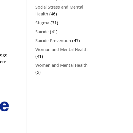
Social Stress and Mental
Health
(46)
Stigma
(31)
Suicide
(41)
Suicide Prevention
(47)
Woman and Mental Health
lege
(41)
were
Women and Mental Health
(5)