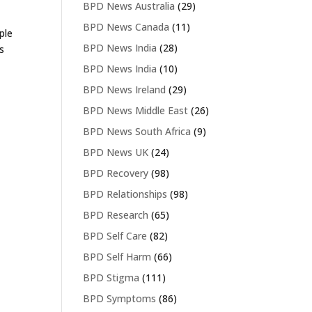
BPD News Australia
(29)
BPD News Canada
(11)
ple
BPD News India
(28)
s
BPD News India
(10)
BPD News Ireland
(29)
BPD News Middle East
(26)
BPD News South Africa
(9)
BPD News UK
(24)
BPD Recovery
(98)
BPD Relationships
(98)
BPD Research
(65)
BPD Self Care
(82)
BPD Self Harm
(66)
BPD Stigma
(111)
BPD Symptoms
(86)