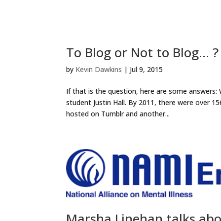
To Blog or Not to Blog… ?
by
Kevin Dawkins
|
Jul 9, 2015
If that is the question, here are some answers
student Justin Hall. By 2011, there were over 15
hosted on Tumblr and another...
Marsha Linehan talks ab