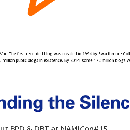
: Who The first recorded blog was created in 1994 by Swarthmore Col
6 million public blogs in existence. By 2014, some 172 million blogs 
out BPD & DBT at NAMICon#15.