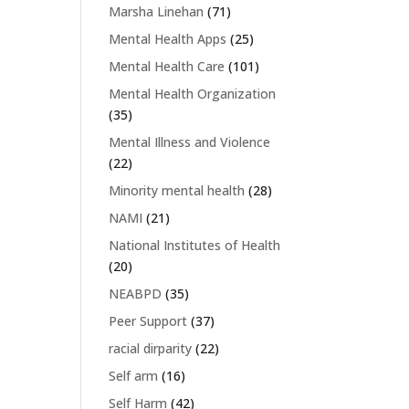
Marsha Linehan
(71)
Mental Health Apps
(25)
Mental Health Care
(101)
Mental Health Organization
(35)
Mental Illness and Violence
(22)
Minority mental health
(28)
NAMI
(21)
National Institutes of Health
(20)
NEABPD
(35)
Peer Support
(37)
racial dirparity
(22)
Self arm
(16)
Self Harm
(42)